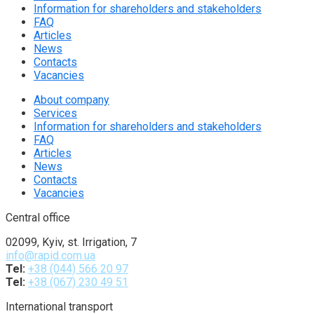
Information for shareholders and stakeholders
FAQ
Articles
News
Contacts
Vacancies
About company
Services
Information for shareholders and stakeholders
FAQ
Articles
News
Contacts
Vacancies
Central office
02099, Kyiv, st. Irrigation, 7
info@rapid.com.ua
Tel:
+38 (044) 566 20 97
Tel:
+38 (067) 230 49 51
International transport