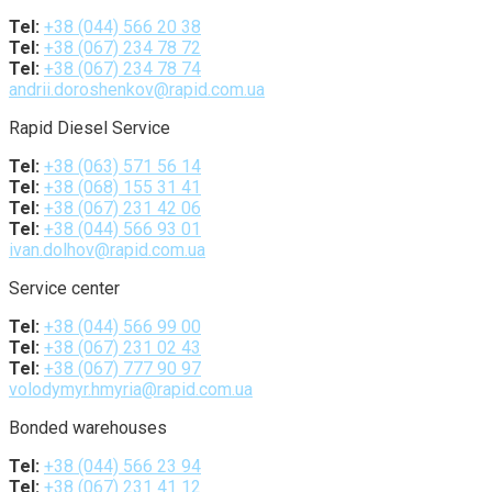
Tel:
+38 (044) 566 20 38
Tel:
+38 (067) 234 78 72
Tel:
+38 (067) 234 78 74
andrii.doroshenkov@rapid.com.ua
Rapid Diesel Service
Tel:
+38 (063) 571 56 14
Tel:
+38 (068) 155 31 41
Tel:
+38 (067) 231 42 06
Tel:
+38 (044) 566 93 01
ivan.dolhov@rapid.com.ua
Service center
Tel:
+38 (044) 566 99 00
Tel:
+38 (067) 231 02 43
Tel:
+38 (067) 777 90 97
volodymyr.hmyria@rapid.com.ua
Bonded warehouses
Tel:
+38 (044) 566 23 94
Tel:
+38 (067) 231 41 12