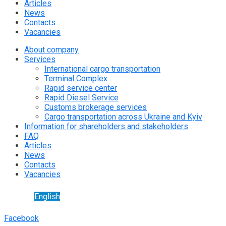
Articles
News
Contacts
Vacancies
About company
Services
International cargo transportation
Terminal Complex
Rapid service center
Rapid Diesel Service
Customs brokerage services
Cargo transportation across Ukraine and Kyiv
Information for shareholders and stakeholders
FAQ
Articles
News
Contacts
Vacancies
English
Facebook