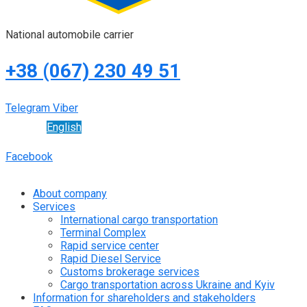
National automobile carrier
+38 (067) 230 49 51
Telegram
Viber
English
Facebook
About company
Services
International cargo transportation
Terminal Complex
Rapid service center
Rapid Diesel Service
Customs brokerage services
Cargo transportation across Ukraine and Kyiv
Information for shareholders and stakeholders