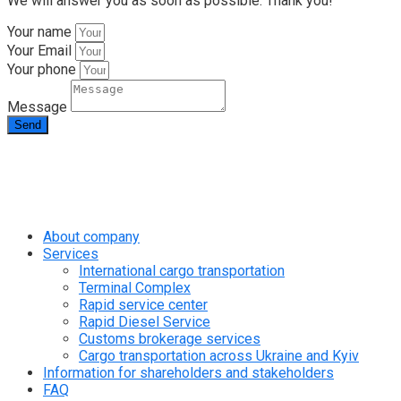
We will answer you as soon as possible. Thank you!
Your name
Your Email
Your phone
Message
Send
info@rapid.com.ua
+38 (067) 230 49 51
About company
Services
International cargo transportation
Terminal Complex
Rapid service center
Rapid Diesel Service
Customs brokerage services
Cargo transportation across Ukraine and Kyiv
Information for shareholders and stakeholders
FAQ