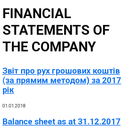
FINANCIAL
STATEMENTS OF
THE COMPANY
Звіт про рух грошових коштів
(за прямим методом) за 2017
рік
01.01.2018
Balance sheet as at 31.12.2017