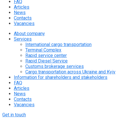
FAQ
Articles
News
Contacts
Vacancies
About company
Services
International cargo transportation
Terminal Complex
Rapid service center
Rapid Diesel Service
Customs brokerage services
Cargo transportation across Ukraine and Kyiv
Information for shareholders and stakeholders
FAQ
Articles
News
Contacts
Vacancies
Get in touch