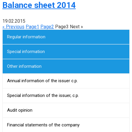
Balance sheet 2014
19.02.2015
« Previous
Page
1
Page
2
Page
3
Next »
Regular information
Special information
Other information
Annual information of the issuer c.p.
Special information of the issuer, c.p.
Audit opinion
Financial statements of the company