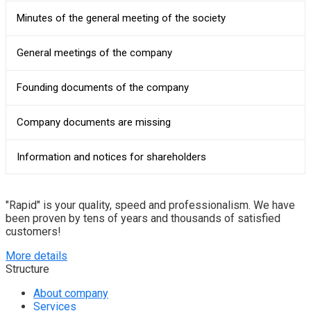
Minutes of the general meeting of the society
General meetings of the company
Founding documents of the company
Company documents are missing
Information and notices for shareholders
"Rapid" is your quality, speed and professionalism. We have
been proven by tens of years and thousands of satisfied
customers!
More details
Structure
About company
Services