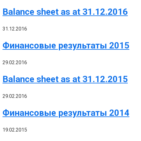
Balance sheet as at 31.12.2016
31.12.2016
Финансовые результаты 2015
29.02.2016
Balance sheet as at 31.12.2015
29.02.2016
Финансовые результаты 2014
19.02.2015