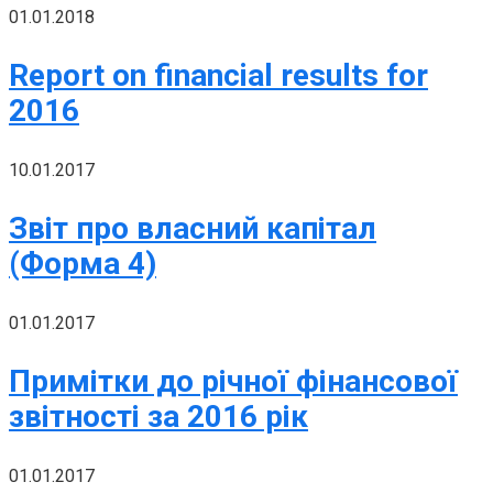
01.01.2018
Report on financial results for
2016
10.01.2017
Звіт про власний капітал
(Форма 4)
01.01.2017
Примітки до річної фінансової
звітності за 2016 рік
01.01.2017