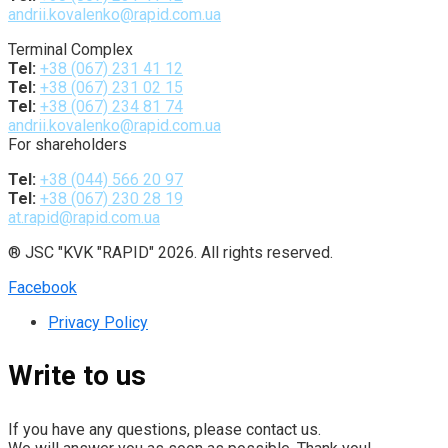
andrii.kovalenko@rapid.com.ua
Terminal Complex
Tel:
+38 (067) 231 41 12
Tel:
+38 (067) 231 02 15
Tel:
+38 (067) 234 81 74
andrii.kovalenko@rapid.com.ua
For shareholders
Tel:
+38 (044) 566 20 97
Tel:
+38 (067) 230 28 19
at.rapid@rapid.com.ua
® JSC "KVK "RAPID" 2026. All rights reserved.
Facebook
Privacy Policy
Write to us
If you have any questions, please contact us.