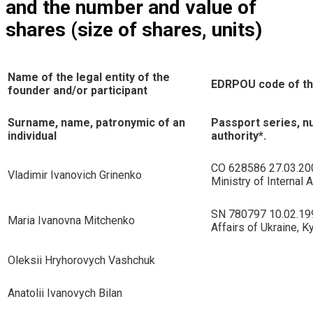
and the number and value of
shares (size of shares, units)
Name of the legal entity of the
EDRPOU code of the
founder and/or participant
Surname, name, patronymic of an
Passport series, n
individual
authority*.
CO 628586 27.03.200
Vladimir Ivanovich Grinenko
Ministry of Internal A
SN 780797 10.02.1998
Maria Ivanovna Mitchenko
Affairs of Ukraine, K
Oleksii Hryhorovych Vashchuk
Anatolii Ivanovych Bilan