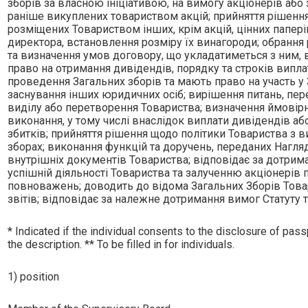
зборiв за власною iнiцiативою, на вимогу акцiонерiв аб
ранiше викуплених товариством акцiй; прийняття рiшення
розмiщених Товариством iнших, крiм акцiй, цiнних папер
директора, встановлення розмiру їх винагороди; обрання р
та визначення умов договору, що укладатиметься з ним, в
право на отримання дивiдендiв, порядку та строкiв випла
проведення Загальних зборiв та мають право на участь у 
заснування iнших юридичних осiб; вирiшення питань, передб
видiлу або перетворення Товариства; визначення ймовiрн
виконання, у тому числi внаслiдок виплати дивiдендiв аб
збиткiв; прийняття рiшення щодо полiтики Товариства з 
зборах; виконання функцiй та доручень, переданих Нагля
внутрiшнiх документiв Товариства; вiдповiдає за дотрима
успiшнiй дiяльностi Товариства та залученню акцiонерiв 
повноважень; доводить до вiдома Загальних Зборiв Това
звiтiв; вiдповiдає за належне дотримання вимог Статуту 
* Indicated if the individual consents to the disclosure of passp
the description. ** To be filled in for individuals.
1) position