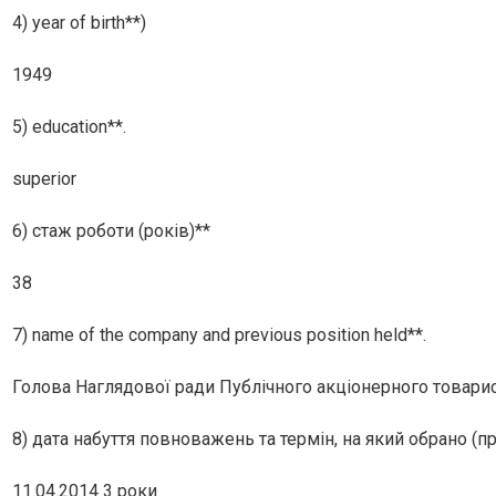
4) year of birth**)
1949
5) education**.
superior
6) стаж роботи (років)**
38
7) name of the company and previous position held**.
Голова Наглядової ради Публiчного акцiонерного товари
8) дата набуття повноважень та термін, на який обрано (п
11.04.2014 3 роки