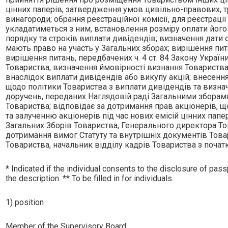
цiнних паперiв; затвердження умов цивiльно-правових, т
винагороди; обрання реєстрацiйної комiсiї, для реєстрацi
укладатиметься з ним, встановлення розмiру оплати його 
порядку та строкiв виплати дивiдендiв; визначення дати 
мають право на участь у Загальних зборах; вирiшення пит
вирiшення питань, передбачених ч. 4 ст. 84 Закону України
Товариства; визначення ймовiрностi визнання Товариства
внаслiдок виплати дивiдендiв або викупу акцiй; внесення
щодо полiтики Товариства з виплати дивiдендiв та визна
доручень, переданих Наглядовiй радi Загальними зборами
Товариства; вiдповiдає за дотримання прав акцiонерiв, що
та залученню акцiонерiв пiд час нових емiсiй цiнних па
Загальних Зборiв Товариства, Генерального директора То
дотримання вимог Статуту та внутрiшнiх документiв Товари
Товариства, начальник вiддiлу кадрiв Товариства з початк
* Indicated if the individual consents to the disclosure of passp
the description. ** To be filled in for individuals.
1) position
Member of the Supervisory Board