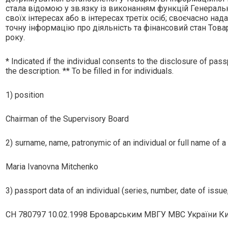
стала вiдомою у зв.язку iз виконанням функцiй Генерально
своїх iнтересах або в iнтересах третiх осiб; своєчасно на
точну iнформацiю про дiяльнiсть та фiнансовий стан Това
року.
* Indicated if the individual consents to the disclosure of passp
the description. ** To be filled in for individuals.
1) position
Chairman of the Supervisory Board
2) surname, name, patronymic of an individual or full name of a 
Maria Ivanovna Mitchenko
3) passport data of an individual (series, number, date of issue,
СH 780797 10.02.1998 Броварським МВГУ МВС України Ки