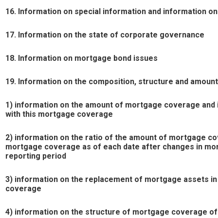
16. Information on special information and information o
17. Information on the state of corporate governance
18. Information on mortgage bond issues
19. Information on the composition, structure and amou
1) information on the amount of mortgage coverage and it
with this mortgage coverage
2) information on the ratio of the amount of mortgage co
mortgage coverage as of each date after changes in mor
reporting period
3) information on the replacement of mortgage assets i
coverage
4) information on the structure of mortgage coverage of