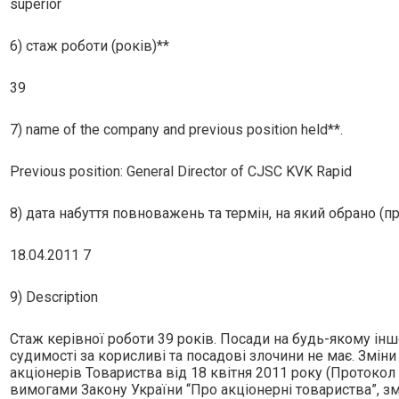
superior
6) стаж роботи (років)**
39
7) name of the company and previous position held**.
Previous position: General Director of CJSC KVK Rapid
8) дата набуття повноважень та термін, на який обрано (п
18.04.2011 7
9) Description
Стаж керiвної роботи 39 рокiв. Посади на будь-якому iн
судимостi за корисливi та посадовi злочини не має. Змiн
акцiонерiв Товариства вiд 18 квiтня 2011 року (Протокол
вимогами Закону України “Про акцiонернi товариства”, з