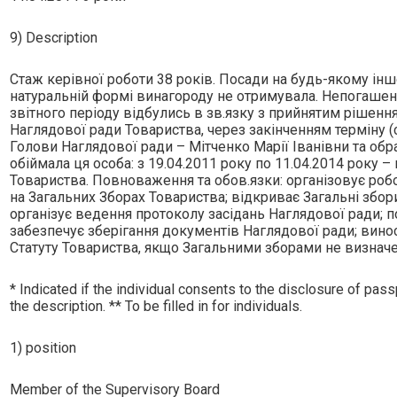
9) Description
Стаж керiвної роботи 38 рокiв. Посади на будь-якому iнш
натуральнiй формi винагороду не отримувала. Непогашено
звiтного перiоду вiдбулись в зв.язку з прийнятим рiшен
Наглядової ради Товариства, через закiнченням термiну 
Голови Наглядової ради – Мiтченко Марiї Iванiвни та обр
обiймала ця особа: з 19.04.2011 року по 11.04.2014 року 
Товариства. Повноваження та обов.язки: органiзовує роб
на Загальних Зборах Товариства; вiдкриває Загальнi збори
органiзує ведення протоколу засiдань Наглядової ради; п
забезпечує зберiгання документiв Наглядової ради; вино
Статуту Товариства, якщо Загальними зборами не визначе
* Indicated if the individual consents to the disclosure of passp
the description. ** To be filled in for individuals.
1) position
Member of the Supervisory Board