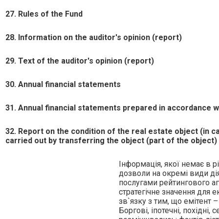
27. Rules of the Fund
28. Information on the auditor's opinion (report)
29. Text of the auditor's opinion (report)
30. Annual financial statements
31. Annual financial statements prepared in accordance wit
32. Report on the condition of the real estate object (in 
carried out by transferring the object (part of the object)
Iнформацiя, якої немає в рi
дозволи на окремi види дi
послугами рейтингового аге
стратегiчне значення для 
зв`язку з тим, що емiтент 
Борговi, iпотечнi, похiднi,