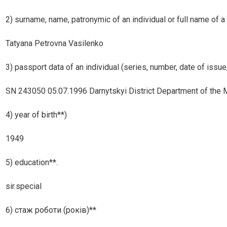
2) surname, name, patronymic of an individual or full name of a 
Tatyana Petrovna Vasilenko
3) passport data of an individual (series, number, date of issue,
SN 243050 05.07.1996 Darnytskyi District Department of the Min
4) year of birth**)
1949
5) education**.
sir.special
6) стаж роботи (років)**