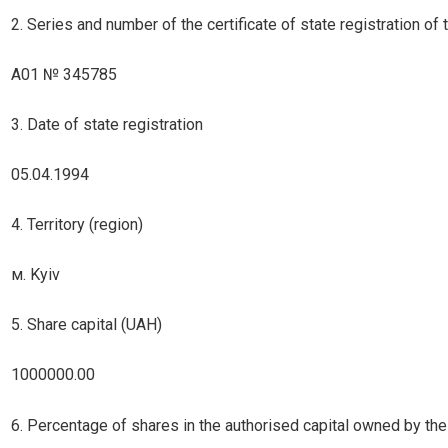
2. Series and number of the certificate of state registration of th
А01 № 345785
3. Date of state registration
05.04.1994
4. Territory (region)
м. Kyiv
5. Share capital (UAH)
1000000.00
6. Percentage of shares in the authorised capital owned by the