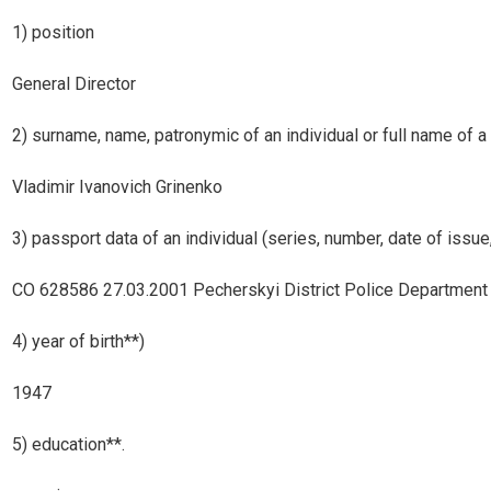
1) position
General Director
2) surname, name, patronymic of an individual or full name of a 
Vladimir Ivanovich Grinenko
3) passport data of an individual (series, number, date of issue,
СО 628586 27.03.2001 Pecherskyi District Police Department of 
4) year of birth**)
1947
5) education**.