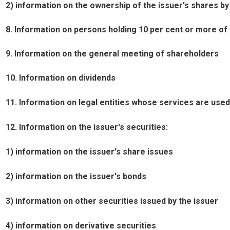
2) information on the ownership of the issuer's shares by t
8. Information on persons holding 10 per cent or more of 
9. Information on the general meeting of shareholders
10. Information on dividends
11. Information on legal entities whose services are used
12. Information on the issuer's securities:
1) information on the issuer's share issues
2) information on the issuer's bonds
3) information on other securities issued by the issuer
4) information on derivative securities