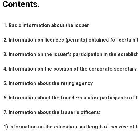
Contents.
1. Basic information about the issuer
2. Information on licences (permits) obtained for certain t
3. Information on the issuer's participation in the establis
4. Information on the position of the corporate secretary
5. Information about the rating agency
6. Information about the founders and/or participants of 
7. Information about the issuer's officers:
1) information on the education and length of service of th