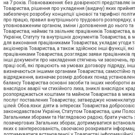
на 7 рокiв. Повноваження: без довiреностi представляє iнт
Товариства, рiшення про укладення (видачу) яких прийн
забезпечує розробку концепцiї цiнової та тарифної полi
про працю, правил внутрiшнього трудового розпорядку; в
уповноваженим органом, змiни i доповнення до нього та о
Товариства; наймає та звiльняє працiвникiв Товариства, 
України, Статуту та внутрiшнiх документiв Товариства; в 
для виконання працiвниками Товариства; укладає угоди та
акцiонерiв Товариства, а також здiйснює iншi функцiї, я
працiвниками Товариства; розглядає заяви працiвникiв пр
iншi документи про накладення стягнень чи заохочень, пр
працi осiб, якi працюють на умовах договору пiдряду, iн
визначаються iншими органами Товариства; самостiйно пр
вiдрядження, визначає розмiр добових понад установлен
балансу Товариства основнi засоби та iнших необоротнi 
внаслiдок аварiї чи стихiйного лиха, зниклi внаслiдок кра
розпоряджається коштами та майном Товариства в межах, 
послуг поставлених Товариству; затверджує номенклатуру 
цiлей. Обов.язки: дiяти в iнтересах Товариства добросов
законодавством України, Статутом Товариства, цим Поло
Загальними зборами та Наглядовою радою; брати участь за
позачергових Загальних зборах; дотримуватися встановле
яких є заiнтересованiсть, своєчасно розкривати iнформацi
дотримуватися встановленої у Товариствi iнформацiйної