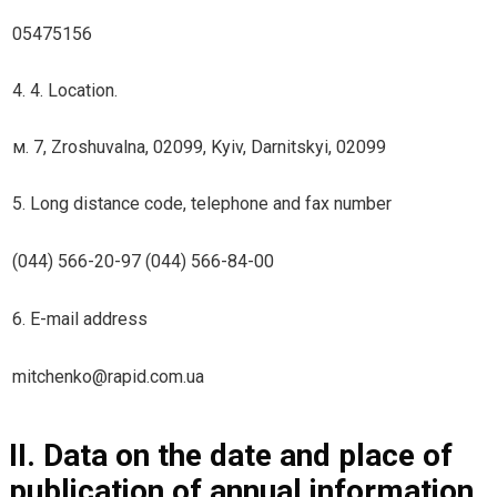
05475156
4. 4. Location.
м. 7, Zroshuvalna, 02099, Kyiv, Darnitskyi, 02099
5. Long distance code, telephone and fax number
(044) 566-20-97 (044) 566-84-00
6. E-mail address
mitchenko@rapid.com.ua
II. Data on the date and place of
publication of annual information