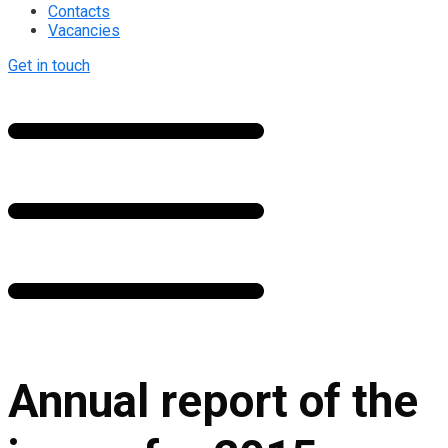
Contacts
Vacancies
Get in touch
Annual report of the