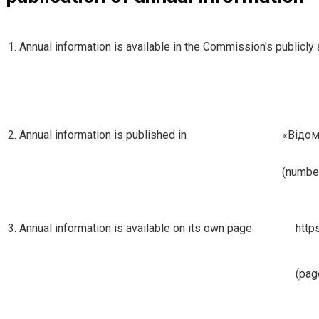
1. Annual information is available in the Commission's publicl
2. Annual information is published in
«Вiдо
(number
3. Annual information is available on its own page
http
(pag