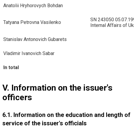
Anatolii Hryhorovych Bohdan
SN 243050 05.07.1996
Tatyana Petrovna Vasilenko
Internal Affairs of Uk
Stanislav Antonovich Gubarets
Vladimir Ivanovich Sabar
In total
V. Information on the issuer's
officers
6.1. Information on the education and length of
service of the issuer's officials