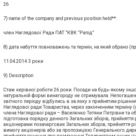
26
7) name of the company and previous position held**.
член Наглядової Ради ПАТ “КВК “Рапiд”
8) дата набуття повноважень та термін, на який обрано (п
11.04.2014 3 роки
9) Description
Стаж керiвної роботи 26 роки. Посади на будь-якому iншо
натуральнiй формi винагороду не отримувала. Непогашено
звiтного перiоду вiдбулись в зв.язку з прийнятим рiшен
Наглядової ради Товариства, через закiнченням термiну 
члена Наглядової ради – Василенко Тетяни Петрiвни та о
пiдготовка порядку денного Загальних зборiв, прийняття
акцiонерами позачергових Загальних зборiв; прийняття р
вимогу акцiонерiв або за пропозицiєю Генерального дир
прийняття рiшення про розмiщення Товариством iнших цiн