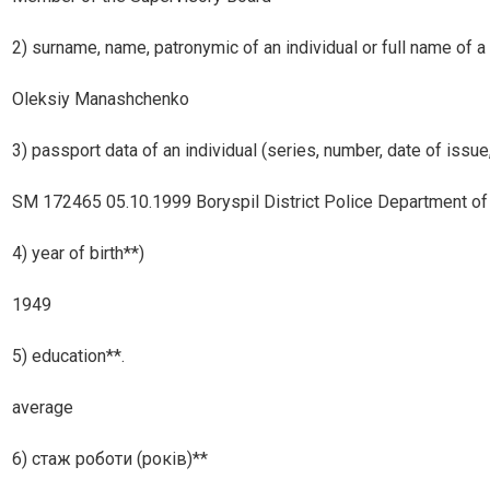
2) surname, name, patronymic of an individual or full name of a 
Oleksiy Manashchenko
3) passport data of an individual (series, number, date of issue,
SM 172465 05.10.1999 Boryspil District Police Department of th
4) year of birth**)
1949
5) education**.
average
6) стаж роботи (років)**