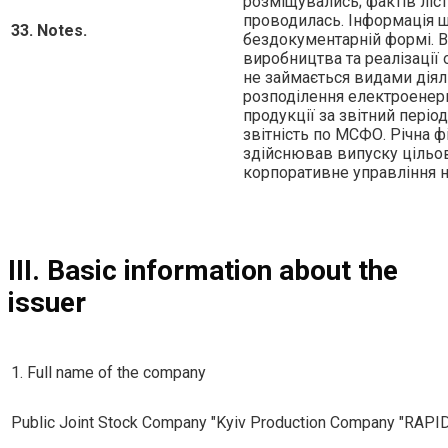
розмiщувались; фактiв лiст
проводилась. Iнформацiя щ
33. Notes.
бездокументарнiй формi. В
виробництва та реалiзацiї 
не займається видами дiял
розподiлення електроенергi
продукцiї за звiтний перiо
звiтнiсть по МСФО. Рiчна ф
здiйснював випуску цiльов
корпоративне управлiння 
III. Basic information about the
issuer
1. Full name of the company
Public Joint Stock Company "Kyiv Production Company "RAPI