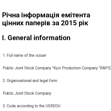
Річна інформація емітента
цінних паперів за 2015 рік
I. General information
1. Full name of the issuer
Public Joint Stock Company "Kyiv Production Company "RAPI
2. Organisational and legal form
Public Joint Stock Company
3. Code according to the USREOU