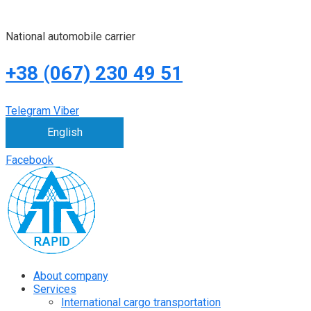
National automobile carrier
+38 (067) 230 49 51
Telegram
Viber
English
Facebook
About company
Services
International cargo transportation