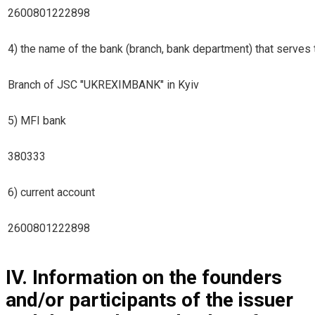
2600801222898
4) the name of the bank (branch, bank department) that serves t
Branch of JSC "UKREXIMBANK" in Kyiv
5) MFI bank
380333
6) current account
2600801222898
IV. Information on the founders
and/or participants of the issuer