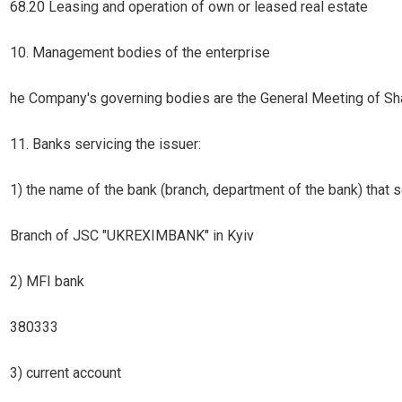
68.20 Leasing and operation of own or leased real estate
10. Management bodies of the enterprise
he Company's governing bodies are the General Meeting of Sha
11. Banks servicing the issuer:
1) the name of the bank (branch, department of the bank) that s
Branch of JSC "UKREXIMBANK" in Kyiv
2) MFI bank
380333
3) current account