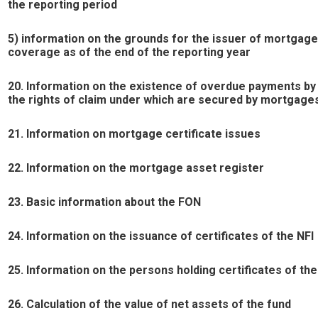
the reporting period
5) information on the grounds for the issuer of mortgag
coverage as of the end of the reporting year
20. Information on the existence of overdue payments by
the rights of claim under which are secured by mortgage
21. Information on mortgage certificate issues
22. Information on the mortgage asset register
23. Basic information about the FON
24. Information on the issuance of certificates of the NFI
25. Information on the persons holding certificates of th
26. Calculation of the value of net assets of the fund