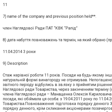
11
7) name of the company and previous position held**.
член Наглядової Ради ПАТ “КВК “Рапiд”
8) дата набуття повноважень та термін, на який обрано (п
11.04.2014 3 роки
9) Description
Стаж керiвної роботи 11 рокiв. Посади на будь-якому iнш
натуральнiй формi винагороду не отримував. Непогашеної
звiтного перiоду вiдбулись в зв.язку з прийнятим рiшен
Наглядової ради Товариства, через закiнченням термiну 
члена Наглядової ради – Манащенка Олексiя Кириловича 
посади, якi обiймала ця особа: з 19.04.2011 року по 11.04
Товариства.Повноваження: пiдготовка порядку денного За
порядку денного, крiм скликання акцiонерами позачергов