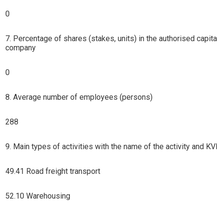
0
7. Percentage of shares (stakes, units) in the authorised capita
company
0
8. Average number of employees (persons)
288
9. Main types of activities with the name of the activity and 
49.41 Road freight transport
52.10 Warehousing