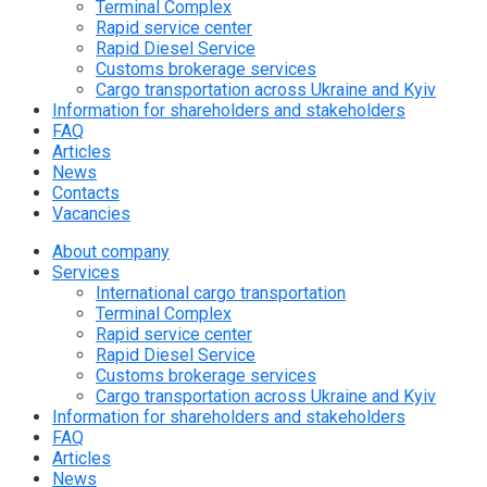
Terminal Complex
Rapid service center
Rapid Diesel Service
Customs brokerage services
Cargo transportation across Ukraine and Kyiv
Information for shareholders and stakeholders
FAQ
Articles
News
Contacts
Vacancies
About company
Services
International cargo transportation
Terminal Complex
Rapid service center
Rapid Diesel Service
Customs brokerage services
Cargo transportation across Ukraine and Kyiv
Information for shareholders and stakeholders
FAQ
Articles
News