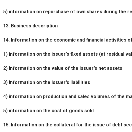
5) information on repurchase of own shares during the re
13. Business description
14. Information on the economic and financial activities of
1) information on the issuer's fixed assets (at residual va
2) information on the value of the issuer's net assets
3) information on the issuer's liabilities
4) information on production and sales volumes of the ma
5) information on the cost of goods sold
15. Information on the collateral for the issue of debt sec