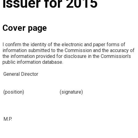
issuer for 2015
Cover page
I confirm the identity of the electronic and paper forms of
information submitted to the Commission and the accuracy of
the information provided for disclosure in the Commission's
public information database.
General Director
(position)
(signature)
M.P.