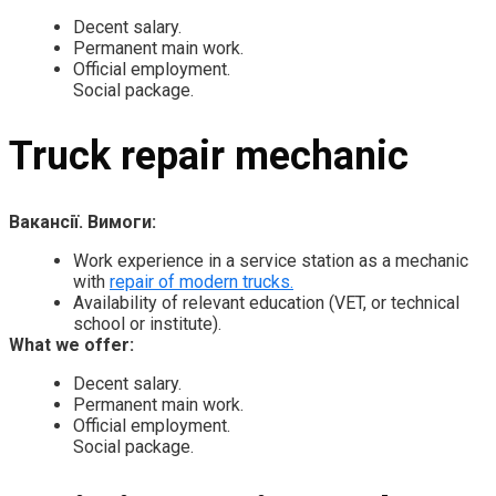
Decent salary.
Permanent main work.
Official employment.
Social package.
Truck repair mechanic
Вакансії. Вимоги:
Work experience in a service station as a mechanic
with
repair of modern trucks.
Availability of relevant education (VET, or technical
school or institute).
What we offer:
Decent salary.
Permanent main work.
Official employment.
Social package.