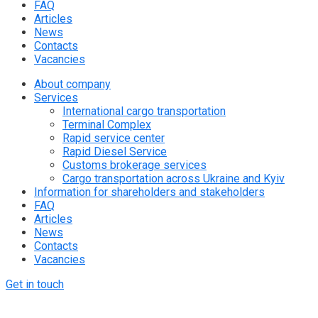
FAQ
Articles
News
Contacts
Vacancies
About company
Services
International cargo transportation
Terminal Complex
Rapid service center
Rapid Diesel Service
Customs brokerage services
Cargo transportation across Ukraine and Kyiv
Information for shareholders and stakeholders
FAQ
Articles
News
Contacts
Vacancies
Get in touch