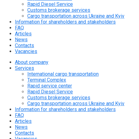
Rapid Diesel Service
Customs brokerage services
Cargo transportation across Ukraine and Kyiv
Information for shareholders and stakeholders
FAQ
Articles
News
Contacts
Vacancies
About company
Services
International cargo transportation
Terminal Complex
Rapid service center
Rapid Diesel Service
Customs brokerage services
Cargo transportation across Ukraine and Kyiv
Information for shareholders and stakeholders
FAQ
Articles
News
Contacts
Vacancies