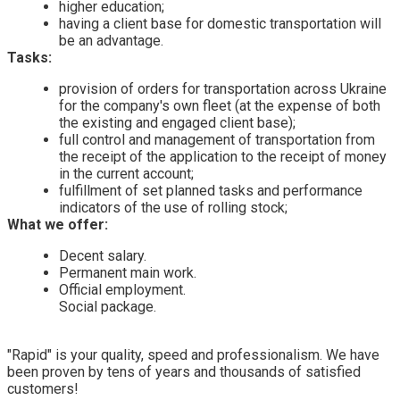
higher education;
having a client base for domestic transportation will
be an advantage.
Tasks:
provision of orders for transportation across Ukraine
for the company's own fleet (at the expense of both
the existing and engaged client base);
full control and management of transportation from
the receipt of the application to the receipt of money
in the current account;
fulfillment of set planned tasks and performance
indicators of the use of rolling stock;
What we offer:
Decent salary.
Permanent main work.
Official employment.
Social package.
"Rapid" is your quality, speed and professionalism. We have
been proven by tens of years and thousands of satisfied
customers!