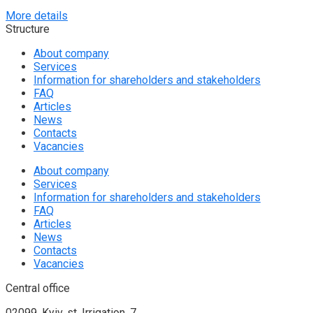
More details
Structure
About company
Services
Information for shareholders and stakeholders
FAQ
Articles
News
Contacts
Vacancies
About company
Services
Information for shareholders and stakeholders
FAQ
Articles
News
Contacts
Vacancies
Central office
02099, Kyiv, st. Irrigation, 7