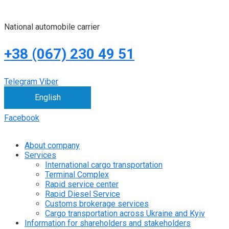
National automobile carrier
+38 (067) 230 49 51
Telegram
Viber
English
Facebook
About company
Services
International cargo transportation
Terminal Complex
Rapid service center
Rapid Diesel Service
Customs brokerage services
Cargo transportation across Ukraine and Kyiv
Information for shareholders and stakeholders