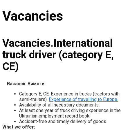
Vacancies
Vacancies.International
truck driver (category E,
CE)
Вакансії. Вимоги:
Category E, CE. Experience in trucks (tractors with
semi-trailers).
Experience of travelling to Europe.
Availability of all necessary documents.
At least one year of truck driving experience in the
Ukrainian employment record book.
Accident-free and timely delivery of goods.
What we offer: