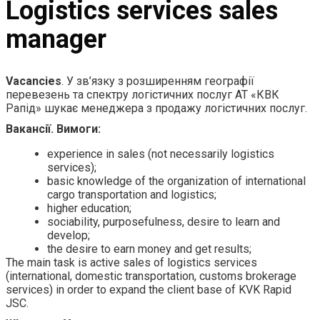
Logistics services sales
manager
Vacancies
. У зв’язку з розширенням географії
перевезень та спектру логістичних послуг АТ «КВК
Рапід» шукає менеджера з продажу логістичних послуг.
Вакансії. Вимоги:
experience in sales (not necessarily logistics
services);
basic knowledge of the organization of international
cargo transportation and logistics;
higher education;
sociability, purposefulness, desire to learn and
develop;
the desire to earn money and get results;
The main task is active sales of logistics services
(international, domestic transportation, customs brokerage
services) in order to expand the client base of KVK Rapid
JSC.