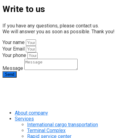
Write to us
If you have any questions, please contact us.
We will answer you as soon as possible. Thank you!
Your name
Your Email
Your phone
Message
Send
info@rapid.com.ua
+38 (067) 230 49 51
About company
Services
International cargo transportation
Terminal Complex
Rapid service center