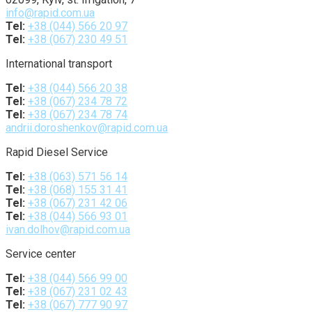
info@rapid.com.ua
Tel:
+38 (044) 566 20 97
Tel:
+38 (067) 230 49 51
International transport
Tel:
+38 (044) 566 20 38
Tel:
+38 (067) 234 78 72
Tel:
+38 (067) 234 78 74
andrii.doroshenkov@rapid.com.ua
Rapid Diesel Service
Tel:
+38 (063) 571 56 14
Tel:
+38 (068) 155 31 41
Tel:
+38 (067) 231 42 06
Tel:
+38 (044) 566 93 01
ivan.dolhov@rapid.com.ua
Service center
Tel:
+38 (044) 566 99 00
Tel:
+38 (067) 231 02 43
Tel:
+38 (067) 777 90 97