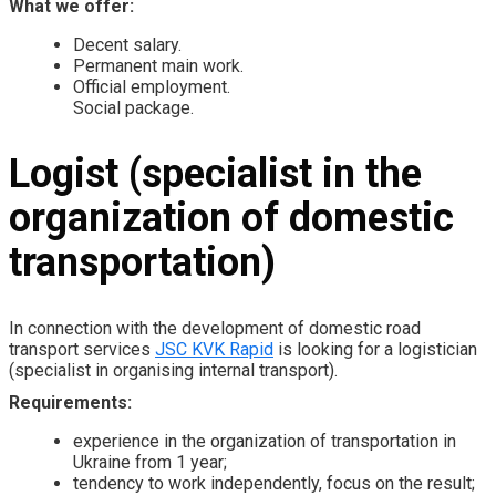
What we offer:
Decent salary.
Permanent main work.
Official employment.
Social package.
Logist (specialist in the
organization of domestic
transportation)
In connection with the development of domestic road
transport services
JSC KVK Rapid
is looking for a logistician
(specialist in organising internal transport).
Requirements:
experience in the organization of transportation in
Ukraine from 1 year;
tendency to work independently, focus on the result;