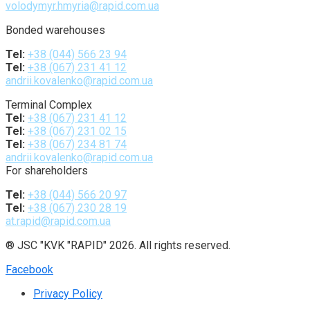
volodymyr.hmyria@rapid.com.ua
Bonded warehouses
Tel:
+38 (044) 566 23 94
Tel:
+38 (067) 231 41 12
andrii.kovalenko@rapid.com.ua
Terminal Complex
Tel:
+38 (067) 231 41 12
Tel:
+38 (067) 231 02 15
Tel:
+38 (067) 234 81 74
andrii.kovalenko@rapid.com.ua
For shareholders
Tel:
+38 (044) 566 20 97
Tel:
+38 (067) 230 28 19
at.rapid@rapid.com.ua
® JSC "KVK "RAPID" 2026. All rights reserved.
Facebook
Privacy Policy