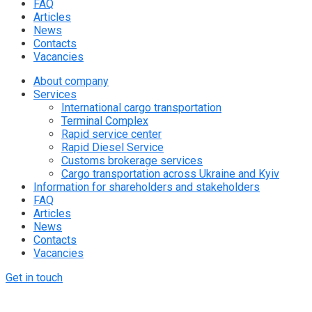
FAQ
Articles
News
Contacts
Vacancies
About company
Services
International cargo transportation
Terminal Complex
Rapid service center
Rapid Diesel Service
Customs brokerage services
Cargo transportation across Ukraine and Kyiv
Information for shareholders and stakeholders
FAQ
Articles
News
Contacts
Vacancies
Get in touch