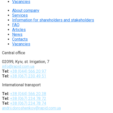
Vacancies
About company
Services
Information for shareholders and stakeholders
FAQ
Articles
News
Contacts
Vacancies
Central office
02099, Kyiv, st. Irrigation, 7
info@rapid.com.ua
Tel:
+38 (044) 566 20 97
Tel:
+38 (067) 230 49 51
International transport
Tel:
+38 (044) 566 20 38
Tel:
+38 (067) 234 78 72
Tel:
+38 (067) 234 78 74
andrii.doroshenkov@rapid.com.ua