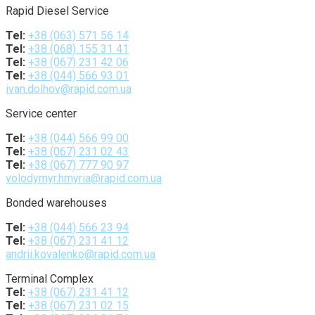
Rapid Diesel Service
Tel:
+38 (063) 571 56 14
Tel:
+38 (068) 155 31 41
Tel:
+38 (067) 231 42 06
Tel:
+38 (044) 566 93 01
ivan.dolhov@rapid.com.ua
Service center
Tel:
+38 (044) 566 99 00
Tel:
+38 (067) 231 02 43
Tel:
+38 (067) 777 90 97
volodymyr.hmyria@rapid.com.ua
Bonded warehouses
Tel:
+38 (044) 566 23 94
Tel:
+38 (067) 231 41 12
andrii.kovalenko@rapid.com.ua
Terminal Complex
Tel:
+38 (067) 231 41 12
Tel:
+38 (067) 231 02 15