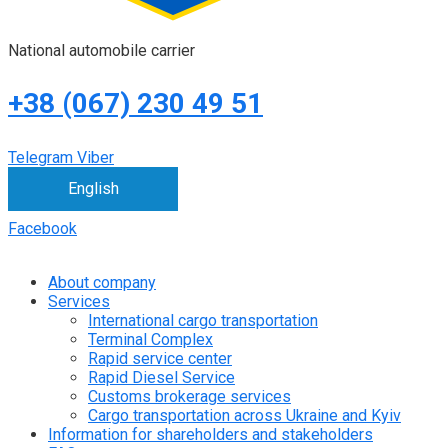
National automobile carrier
+38 (067) 230 49 51
Telegram
Viber
English
Facebook
About company
Services
International cargo transportation
Terminal Complex
Rapid service center
Rapid Diesel Service
Customs brokerage services
Cargo transportation across Ukraine and Kyiv
Information for shareholders and stakeholders