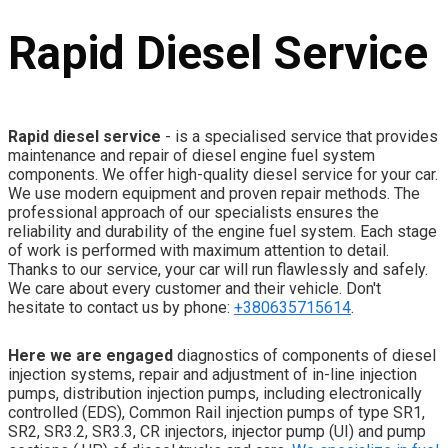
Rapid Diesel Service
Rapid diesel service
- is a specialised service that provides
maintenance and repair of diesel engine fuel system
components. We offer high-quality diesel service for your car.
We use modern equipment and proven repair methods. The
professional approach of our specialists ensures the
reliability and durability of the engine fuel system. Each stage
of work is performed with maximum attention to detail.
Thanks to our service, your car will run flawlessly and safely.
We care about every customer and their vehicle. Don't
hesitate to contact us by phone:
+380635715614
.
Here we are engaged
diagnostics of components of diesel
injection systems, repair and adjustment of in-line injection
pumps, distribution injection pumps, including electronically
controlled (EDS), Common Rail injection pumps of type SR1,
SR2, SR3.2, SR3.3, CR injectors, injector pump (UI) and pump