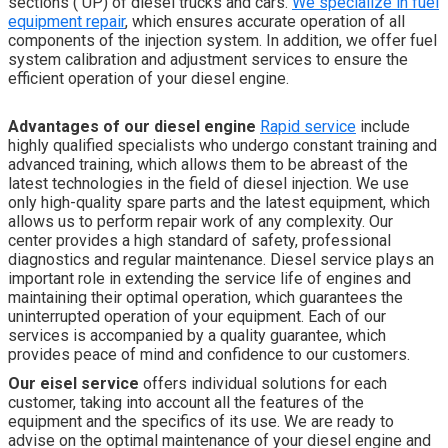
sections ( UP) of diesel trucks and cars.
We specialize in fuel
equipment repair
, which ensures accurate operation of all
components of the injection system. In addition, we offer fuel
system calibration and adjustment services to ensure the
efficient operation of your diesel engine.
Advantages of our diesel engine
Rapid service
include
highly qualified specialists who undergo constant training and
advanced training, which allows them to be abreast of the
latest technologies in the field of diesel injection. We use
only high-quality spare parts and the latest equipment, which
allows us to perform repair work of any complexity. Our
center provides a high standard of safety, professional
diagnostics and regular maintenance. Diesel service plays an
important role in extending the service life of engines and
maintaining their optimal operation, which guarantees the
uninterrupted operation of your equipment. Each of our
services is accompanied by a quality guarantee, which
provides peace of mind and confidence to our customers.
Our e
isel service
offers individual solutions for each
customer, taking into account all the features of the
equipment and the specifics of its use. We are ready to
advise on the optimal maintenance of your diesel engine and