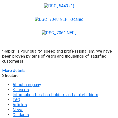
"Rapid" is your quality, speed and professionalism. We have
been proven by tens of years and thousands of satisfied
customers!
More details
Structure
About company
Services
Information for shareholders and stakeholders
FAQ
Articles
News
Contacts