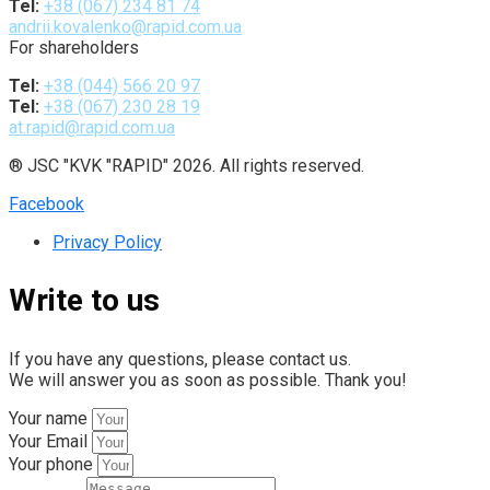
Tel:
+38 (067) 234 81 74
andrii.kovalenko@rapid.com.ua
For shareholders
Tel:
+38 (044) 566 20 97
Tel:
+38 (067) 230 28 19
at.rapid@rapid.com.ua
® JSC "KVK "RAPID" 2026. All rights reserved.
Facebook
Privacy Policy
Write to us
If you have any questions, please contact us.
We will answer you as soon as possible. Thank you!
Your name
Your Email
Your phone