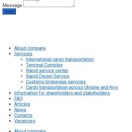
Message
Send
info@rapid.com.ua
+38 (067) 230 49 51
About company
Services
International cargo transportation
Terminal Complex
Rapid service center
Rapid Diesel Service
Customs brokerage services
Cargo transportation across Ukraine and Kyiv
Information for shareholders and stakeholders
FAQ
Articles
News
Contacts
Vacancies
About company