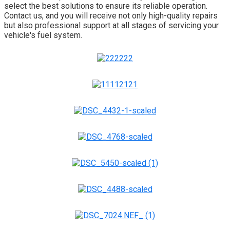
select the best solutions to ensure its reliable operation.
Contact us, and you will receive not only high-quality repairs
but also professional support at all stages of servicing your
vehicle's fuel system.