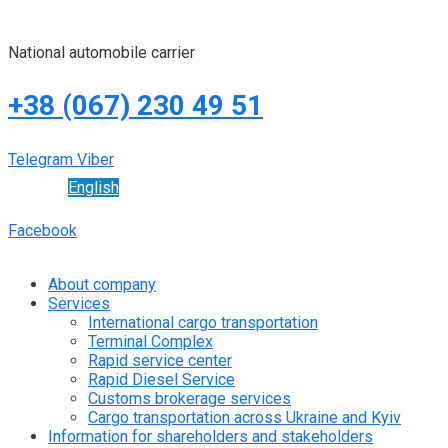
National automobile carrier
+38 (067) 230 49 51
Telegram
Viber
English
Facebook
About company
Services
International cargo transportation
Terminal Complex
Rapid service center
Rapid Diesel Service
Customs brokerage services
Cargo transportation across Ukraine and Kyiv
Information for shareholders and stakeholders