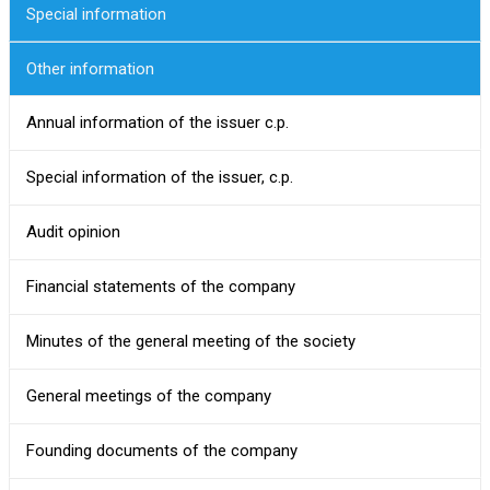
Special information
Other information
Annual information of the issuer c.p.
Special information of the issuer, c.p.
Audit opinion
Financial statements of the company
Minutes of the general meeting of the society
General meetings of the company
Founding documents of the company