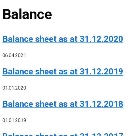
Balance
Balance sheet as at 31.12.2020
06.04.2021
Balance sheet as at 31.12.2019
01.01.2020
Balance sheet as at 31.12.2018
01.01.2019