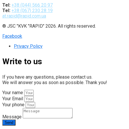
Tel:
+38 (044) 566 20 97
Tel:
+38 (067) 230 28 19
at.rapid@rapid.com.ua
® JSC "KVK "RAPID" 2026. All rights reserved.
Facebook
Privacy Policy
Write to us
If you have any questions, please contact us.
We will answer you as soon as possible. Thank you!
Your name
Your Email
Your phone
Message
Send