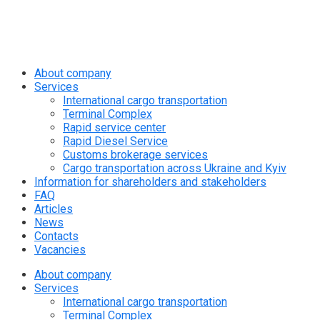
info@rapid.com.ua
+38 (067) 230 49 51
About company
Services
International cargo transportation
Terminal Complex
Rapid service center
Rapid Diesel Service
Customs brokerage services
Cargo transportation across Ukraine and Kyiv
Information for shareholders and stakeholders
FAQ
Articles
News
Contacts
Vacancies
About company
Services
International cargo transportation
Terminal Complex