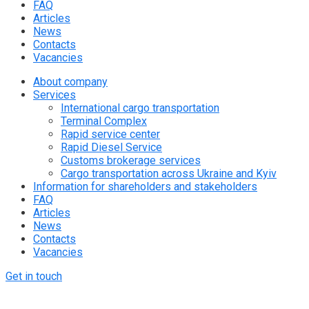
FAQ
Articles
News
Contacts
Vacancies
About company
Services
International cargo transportation
Terminal Complex
Rapid service center
Rapid Diesel Service
Customs brokerage services
Cargo transportation across Ukraine and Kyiv
Information for shareholders and stakeholders
FAQ
Articles
News
Contacts
Vacancies
Get in touch