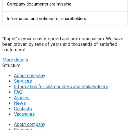
Company documents are missing
Information and notices for shareholders
"Rapid" is your quality, speed and professionalism. We have
been proven by tens of years and thousands of satisfied
customers!
More details
Structure
About company
Services
Information for shareholders and stakeholders
FAQ
Articles
News
Contacts
Vacancies
About company
Services