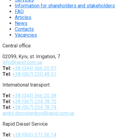
Information for shareholders and stakeholders
FAQ
Articles
News
Contacts
Vacancies
Central office
02099, Kyiv, st. Irrigation, 7
info@rapid.com.ua
Tel:
+38 (044) 566 20 97
Tel:
+38 (067) 230 49 51
International transport
Tel:
+38 (044) 566 20 38
Tel:
+38 (067) 234 78 72
Tel:
+38 (067) 234 78 74
andrii.doroshenkov@rapid.com.ua
Rapid Diesel Service
Tel:
+38 (063) 571 56 14