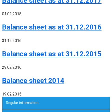
Balance sheet as at 31.12.2017
01.01.2018
Balance sheet as at 31.12.2016
31.12.2016
Balance sheet as at 31.12.2015
29.02.2016
Balance sheet 2014
19.02.2015
Regular information