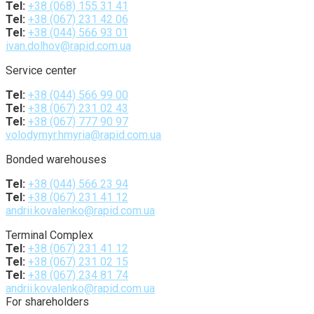
Tel:
+38 (068) 155 31 41
Tel:
+38 (067) 231 42 06
Tel:
+38 (044) 566 93 01
ivan.dolhov@rapid.com.ua
Service center
Tel:
+38 (044) 566 99 00
Tel:
+38 (067) 231 02 43
Tel:
+38 (067) 777 90 97
volodymyr.hmyria@rapid.com.ua
Bonded warehouses
Tel:
+38 (044) 566 23 94
Tel:
+38 (067) 231 41 12
andrii.kovalenko@rapid.com.ua
Terminal Complex
Tel:
+38 (067) 231 41 12
Tel:
+38 (067) 231 02 15
Tel:
+38 (067) 234 81 74
andrii.kovalenko@rapid.com.ua
For shareholders