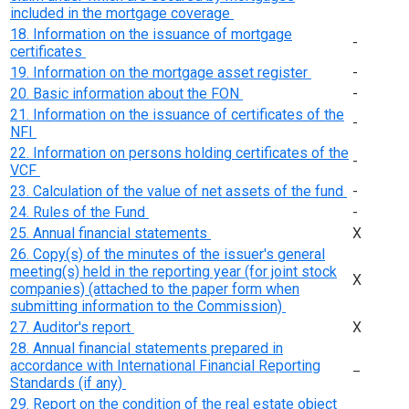
included in the mortgage coverage
18. Information on the issuance of mortgage
-
certificates
19. Information on the mortgage asset register
-
20. Basic information about the FON
-
21. Information on the issuance of certificates of the
-
NFI
22. Information on persons holding certificates of the
-
VCF
23. Calculation of the value of net assets of the fund
-
24. Rules of the Fund
-
25. Annual financial statements
Х
26. Copy(s) of the minutes of the issuer's general
meeting(s) held in the reporting year (for joint stock
Х
companies) (attached to the paper form when
submitting information to the Commission)
27. Auditor's report
Х
28. Annual financial statements prepared in
accordance with International Financial Reporting
_
Standards (if any)
29. Report on the condition of the real estate object