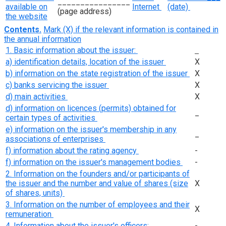
________________
available on
Internet
(date)
(page address)
the website
Contents.
Mark (X) if the relevant information is contained in
the annual information
1. Basic information about the issuer:
a) identification details, location of the issuer
Х
b) information on the state registration of the issuer
Х
c) banks servicing the issuer
Х
d) main activities
Х
d) information on licences (permits) obtained for
_
certain types of activities
e) information on the issuer's membership in any
_
associations of enterprises
f) information about the rating agency
-
f) information on the issuer's management bodies
-
2. Information on the founders and/or participants of
the issuer and the number and value of shares (size
Х
of shares, units)
3. Information on the number of employees and their
Х
remuneration
4. Information about the issuer's officers:
-