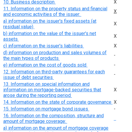
10. Business description
Х
11. Information on the property status and financial
Х
and economic activities of the issuer:
a) information on the issuer's fixed assets (at
Х
residual value)
b) information on the value of the issuer's net
Х
assets
c) information on the issuer's liabilities
Х
d) information on production and sales volumes of
-
the main types of products
e) information on the cost of goods sold
-
12. Information on third-party guarantees for each
-
issue of debt securities
13. Information on special information and
information on mortgage-backed securities that
Х
arose during the reporting period
14. Information on the state of corporate governance
Х
15. Information on mortgage bond issues
-
16. Information on the composition, structure and
amount of mortgage coverage:
a) information on the amount of mortgage coverage