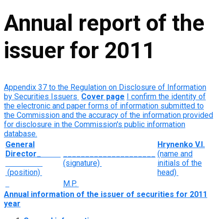
Annual report of the
issuer for 2011
Appendix 37 to the Regulation on Disclosure of Information
by Securities Issuers
Cover page
I confirm the identity of
the electronic and paper forms of information submitted to
the Commission and the accuracy of the information provided
for disclosure in the Commission's public information
database.
General
Hrynenko V.I.
Director
_
_____________________
(name and
(signature)
initials of the
(position)
head)
M.P.
Annual information of the issuer of securities for
2011
year