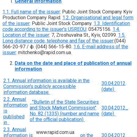
General information
1.1. Full name of the issuer
: Public Joint Stock Company Kyiv
Production Company Rapid.
1.2. Organisational and legal form
of the issuer
: Public Joint Stock Company.
1.3. Identification
code according to the issuer's USREOU
: 05475156.
1.4.
Location of the issuer
: 7, Zroshuvalna St., Kyiv, 02099.
1.5.
Long distance code, telephone and fax of the issuer
:(044)
566-20-97 / ф. (044) 566-15-80.
1.6. E-mail address of the
issuer
: mitchenko@rapid.com.ua.
Data on the date and place of publication of annual
information
2.1. Annual information is available in the
30.04.2012
Commission's publicly accessible
(date)
information database
2.2. Annual
"Bulletin of the State Securities
information
and Stock Market Commission"
30.04.2012_
is
No. 82 (1335) (number and name
(date)
published
of the official publication)
in
2.3. Annual
www.rapid.com.ua
information is
on the
30.04.2012___