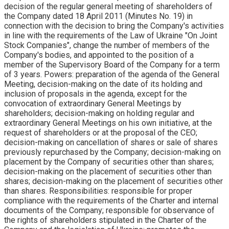
decision of the regular general meeting of shareholders of
the Company dated 18 April 2011 (Minutes No. 19) in
connection with the decision to bring the Company's activities
in line with the requirements of the Law of Ukraine "On Joint
Stock Companies", change the number of members of the
Company's bodies, and appointed to the position of a
member of the Supervisory Board of the Company for a term
of 3 years. Powers: preparation of the agenda of the General
Meeting, decision-making on the date of its holding and
inclusion of proposals in the agenda, except for the
convocation of extraordinary General Meetings by
shareholders; decision-making on holding regular and
extraordinary General Meetings on his own initiative, at the
request of shareholders or at the proposal of the CEO;
decision-making on cancellation of shares or sale of shares
previously repurchased by the Company; decision-making on
placement by the Company of securities other than shares;
decision-making on the placement of securities other than
shares; decision-making on the placement of securities other
than shares. Responsibilities: responsible for proper
compliance with the requirements of the Charter and internal
documents of the Company; responsible for observance of
the rights of shareholders stipulated in the Charter of the