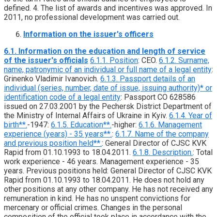
defined. 4. The list of awards and incentives was approved. In
2011, no professional development was carried out.
Information on the issuer's officers
6.1. Information on the education and length of service
of the issuer's officials
6.1.1. Position
: CEO.
6.1.2. Surname,
name, patronymic of an individual or full name of a legal entity
:
Grinenko Vladimir Ivanovich.
6.1.3. Passport details of an
individual (series, number, date of issue, issuing authority)* or
identification code of a legal entity
: Passport CO 628586
issued on 27.03.2001 by the Pechersk District Department of
the Ministry of Internal Affairs of Ukraine in Kyiv.
6.1.4. Year of
birth**.
-1947:
6.1.5. Education**.
-higher:
6.1.6. Management
experience (years) - 35 years**.
:
6.1.7. Name of the company
and previous position held**.
: General Director of CJSC KVK
Rapid from 01.10.1993 to 18.04.2011.
6.1.8. Description.
: Total
work experience - 46 years. Management experience - 35
years. Previous positions held: General Director of CJSC KVK
Rapid from 01.10.1993 to 18.04.2011. He does not hold any
other positions at any other company. He has not received any
remuneration in kind. He has no unspent convictions for
mercenary or official crimes. Changes in the personal
composition of the official took place in accordance with the