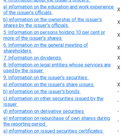
a) information on the education and work experience
Х
of the issuer's officials
b) information on the ownership of the issuer's
Х
shares by the issuer's officials
5. Information on persons holding 10 per cent or
Х
more of the issuer's shares
6. Information on the general meeting of
Х
shareholders
7. Information on dividends
Х
8. Information on legal entities whose services are
Х
used by the issuer
9. Information on the issuer's securities:
a) information on the issuer's share issues
Х
b) information on the issuer's bonds
-
c) information on other securities issued by the
-
issuer
d) information on derivative securities
-
e) information on repurchase of own shares during
-
the reporting period
e) information on issued securities certificates
-