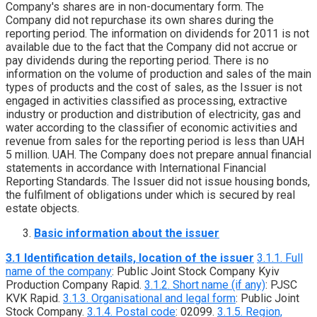
Company's shares are in non-documentary form. The
Company did not repurchase its own shares during the
reporting period. The information on dividends for 2011 is not
available due to the fact that the Company did not accrue or
pay dividends during the reporting period. There is no
information on the volume of production and sales of the main
types of products and the cost of sales, as the Issuer is not
engaged in activities classified as processing, extractive
industry or production and distribution of electricity, gas and
water according to the classifier of economic activities and
revenue from sales for the reporting period is less than UAH
5 million. UAH. The Company does not prepare annual financial
statements in accordance with International Financial
Reporting Standards. The Issuer did not issue housing bonds,
the fulfilment of obligations under which is secured by real
estate objects.
Basic information about the issuer
3.1 Identification details, location of the issuer
3.1.1. Full
name of the company
: Public Joint Stock Company Kyiv
Production Company Rapid.
3.1.2. Short name (if any)
: PJSC
KVK Rapid.
3.1.3. Organisational and legal form
: Public Joint
Stock Company.
3.1.4. Postal code
: 02099.
3.1.5. Region,