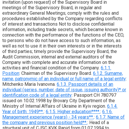
invitation (upon request) of the Supervisory Board in
meetings of the Supervisory Board, in regular and
extraordinary General Meetings; comply with the rules and
procedures established by the Company regarding conflicts
of interest and transactions Not to disclose confidential
information, including trade secrets, which became known in
connection with the performance of the functions of the CEO,
to persons who do not have access to such information, as
well as not to use it in their own interests or in the interests
of third parties; timely provide the Supervisory Board, the
Audit Commission, internal and external auditors of the
Company with complete and accurate information on the
activities and financial condition of the Company.
6.1.1.
Position
: Chairman of the Supervisory Board.
6.1.2. Surname,
name, patronymic of an individual or full name of a legal entity
:
Mitchenko Maria Ivanovna.
6.1.3. Passport details of an
individual (series, number, date of issue, issuing authority)* or
identification code of a legal entity
: Passport CH 780797
issued on 10.02.1998 by Brovary City Department of the
Ministry of Internal Affairs of Ukraine in Kyiv region.
6.1.4.
Year of birth: 1949**.
:
6.1.5. Higher education****.
:
6.1.6.
Management experience (years) - 34 years**.
:
6.1.7. Name of
the company and previous position held**.
: Head of a
structural unit of CJSC KVK Rapid from 01.07.1994 to