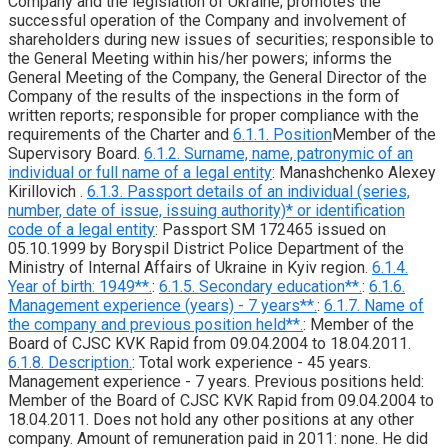
Company and the legislation of Ukraine; promotes the
successful operation of the Company and involvement of
shareholders during new issues of securities; responsible to
the General Meeting within his/her powers; informs the
General Meeting of the Company, the General Director of the
Company of the results of the inspections in the form of
written reports; responsible for proper compliance with the
requirements of the Charter and
6.1.1. Position
Member of the
Supervisory Board.
6.1.2. Surname, name, patronymic of an
individual or full name of a legal entity
: Manashchenko Alexey
Kirillovich .
6.1.3. Passport details of an individual (series,
number, date of issue, issuing authority)* or identification
code of a legal entity
: Passport SM 172465 issued on
05.10.1999 by Boryspil District Police Department of the
Ministry of Internal Affairs of Ukraine in Kyiv region.
6.1.4.
Year of birth: 1949**.
:
6.1.5. Secondary education**.
:
6.1.6.
Management experience (years) - 7 years**.
:
6.1.7. Name of
the company and previous position held**.
: Member of the
Board of CJSC KVK Rapid from 09.04.2004 to 18.04.2011.
6.1.8. Description.
: Total work experience - 45 years.
Management experience - 7 years. Previous positions held:
Member of the Board of CJSC KVK Rapid from 09.04.2004 to
18.04.2011. Does not hold any other positions at any other
company. Amount of remuneration paid in 2011: none. He did