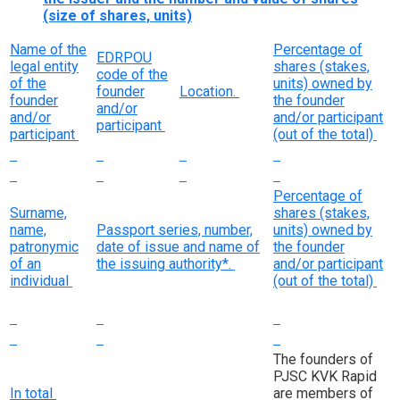
(size of shares, units)
Name of the
Percentage of
EDRPOU
legal entity
shares (stakes,
code of the
of the
units) owned by
founder
Location.
founder
the founder
and/or
and/or
and/or participant
participant
participant
(out of the total)
Percentage of
Surname,
shares (stakes,
name,
Passport series, number,
units) owned by
patronymic
date of issue and name of
the founder
of an
the issuing authority*.
and/or participant
individual
(out of the total)
The founders of
PJSC KVK Rapid
In total
are members of