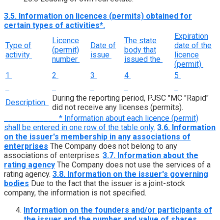
3.5. Information on licences (permits) obtained for
certain types of activities*.
Expiration
Licence
The state
Type of
Date of
date of the
(permit)
body that
activity
issue
licence
number
issued the
(permit)
1
2
3
4
5
During the reporting period, PJSC "MC "Rapid"
Description.
did not receive any licenses (permits).
____________ * Information about each licence (permit)
shall be entered in one row of the table only.
3.6. Information
on the issuer's membership in any associations of
enterprises
The Company does not belong to any
associations of enterprises.
3.7. Information about the
rating agency
The Company does not use the services of a
rating agency.
3.8. Information on the issuer's governing
bodies
Due to the fact that the issuer is a joint-stock
company, the information is not specified.
Information on the founders and/or participants of
the issuer and the number and value of shares