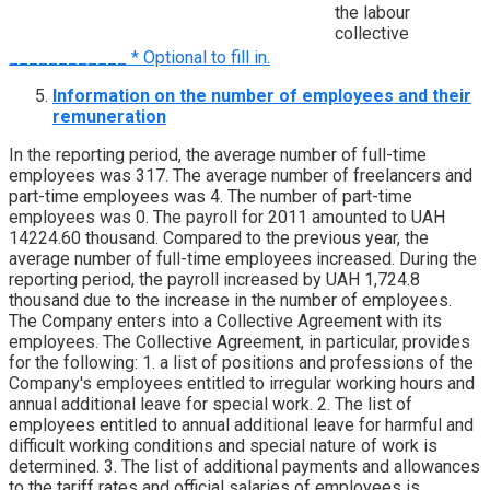
the labour
collective
____________ * Optional to fill in.
Information on the number of employees and their
remuneration
In the reporting period, the average number of full-time
employees was 317. The average number of freelancers and
part-time employees was 4. The number of part-time
employees was 0. The payroll for 2011 amounted to UAH
14224.60 thousand. Compared to the previous year, the
average number of full-time employees increased. During the
reporting period, the payroll increased by UAH 1,724.8
thousand due to the increase in the number of employees.
The Company enters into a Collective Agreement with its
employees. The Collective Agreement, in particular, provides
for the following: 1. a list of positions and professions of the
Company's employees entitled to irregular working hours and
annual additional leave for special work. 2. The list of
employees entitled to annual additional leave for harmful and
difficult working conditions and special nature of work is
determined. 3. The list of additional payments and allowances
to the tariff rates and official salaries of employees is