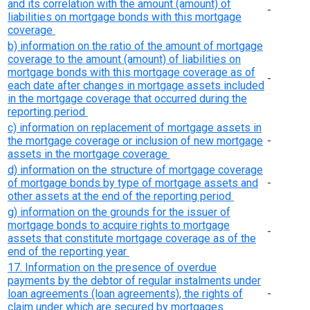
and its correlation with the amount (amount) of
-
liabilities on mortgage bonds with this mortgage
coverage
b) information on the ratio of the amount of mortgage
coverage to the amount (amount) of liabilities on
mortgage bonds with this mortgage coverage as of
-
each date after changes in mortgage assets included
in the mortgage coverage that occurred during the
reporting period
c) information on replacement of mortgage assets in
the mortgage coverage or inclusion of new mortgage
-
assets in the mortgage coverage
d) information on the structure of mortgage coverage
of mortgage bonds by type of mortgage assets and
-
other assets at the end of the reporting period
g) information on the grounds for the issuer of
mortgage bonds to acquire rights to mortgage
-
assets that constitute mortgage coverage as of the
end of the reporting year
17. Information on the presence of overdue
payments by the debtor of regular instalments under
loan agreements (loan agreements), the rights of
-
claim under which are secured by mortgages