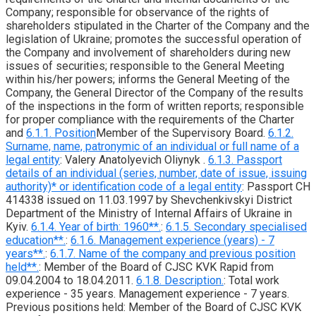
Company; responsible for observance of the rights of
shareholders stipulated in the Charter of the Company and the
legislation of Ukraine; promotes the successful operation of
the Company and involvement of shareholders during new
issues of securities; responsible to the General Meeting
within his/her powers; informs the General Meeting of the
Company, the General Director of the Company of the results
of the inspections in the form of written reports; responsible
for proper compliance with the requirements of the Charter
and
6.1.1. Position
Member of the Supervisory Board.
6.1.2.
Surname, name, patronymic of an individual or full name of a
legal entity
: Valery Anatolyevich Oliynyk .
6.1.3. Passport
details of an individual (series, number, date of issue, issuing
authority)* or identification code of a legal entity
: Passport CH
414338 issued on 11.03.1997 by Shevchenkivskyi District
Department of the Ministry of Internal Affairs of Ukraine in
Kyiv.
6.1.4. Year of birth: 1960**.
:
6.1.5. Secondary specialised
education**.
:
6.1.6. Management experience (years) - 7
years**.
:
6.1.7. Name of the company and previous position
held**.
: Member of the Board of CJSC KVK Rapid from
09.04.2004 to 18.04.2011.
6.1.8. Description.
: Total work
experience - 35 years. Management experience - 7 years.
Previous positions held: Member of the Board of CJSC KVK