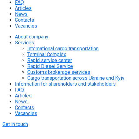
FAQ
Articles
News
Contacts
Vacancies
About company
Services
International cargo transportation
Terminal Complex
Rapid service center
Rapid Diesel Service
Customs brokerage services
Cargo transportation across Ukraine and Kyiv
Information for shareholders and stakeholders
FAQ
Articles
News
Contacts
Vacancies
Get in touch