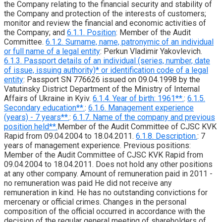
the Company relating to the financial security and stability of
the Company and protection of the interests of customers;
monitor and review the financial and economic activities of
the Company; and
6.1.1. Position
: Member of the Audit
Committee.
6.1.2. Surname, name, patronymic of an individual
or full name of a legal entity
: Perkun Vladimir Yakovlevich.
6.1.3. Passport details of an individual (series, number, date
of issue, issuing authority)* or identification code of a legal
entity
: Passport SN 776626 issued on 09.04.1998 by the
Vatutinsky District Department of the Ministry of Internal
Affairs of Ukraine in Kyiv.
6.1.4. Year of birth: 1961**.
:
6.1.5.
Secondary education**.
:
6.1.6. Management experience
(years) - 7 years**.
:
6.1.7. Name of the company and previous
position held**.
Member of the Audit Committee of CJSC KVK
Rapid from 09.04.2004 to 18.04.2011.
6.1.8. Description.
: 7
years of management experience. Previous positions:
Member of the Audit Committee of CJSC KVK Rapid from
09.04.2004 to 18.04.2011. Does not hold any other positions
at any other company. Amount of remuneration paid in 2011 -
no remuneration was paid He did not receive any
remuneration in kind. He has no outstanding convictions for
mercenary or official crimes. Changes in the personal
composition of the official occurred in accordance with the
decision of the regular general meeting of shareholders of