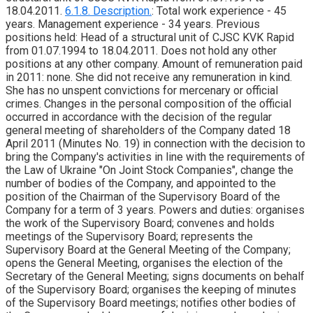
18.04.2011.
6.1.8. Description.
: Total work experience - 45
years. Management experience - 34 years. Previous
positions held: Head of a structural unit of CJSC KVK Rapid
from 01.07.1994 to 18.04.2011. Does not hold any other
positions at any other company. Amount of remuneration paid
in 2011: none. She did not receive any remuneration in kind.
She has no unspent convictions for mercenary or official
crimes. Changes in the personal composition of the official
occurred in accordance with the decision of the regular
general meeting of shareholders of the Company dated 18
April 2011 (Minutes No. 19) in connection with the decision to
bring the Company's activities in line with the requirements of
the Law of Ukraine "On Joint Stock Companies", change the
number of bodies of the Company, and appointed to the
position of the Chairman of the Supervisory Board of the
Company for a term of 3 years. Powers and duties: organises
the work of the Supervisory Board; convenes and holds
meetings of the Supervisory Board; represents the
Supervisory Board at the General Meeting of the Company;
opens the General Meeting, organises the election of the
Secretary of the General Meeting; signs documents on behalf
of the Supervisory Board; organises the keeping of minutes
of the Supervisory Board meetings; notifies other bodies of