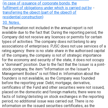
(in case of issuance of corporate bonds, the
fulfilment of obligations under which is carried out by
-
transferring the object (part of the object) of
residential construction)
30. Notes.
The information not included in the annual report is not
available due to the fact that: During the reporting period, the
Company did not receive any licences or permits for certain
types of activities. The company does not belong to any
associations of enterprises. PJSC does not use services of a
rating agency: there is no state share in the authorised capital
of the company, the company is not of strategic importance
for the economy and security of the state, it does not occupy
a "dominant" position. Due to the fact that the Issuer is a joint-
stock company, the item "Information on the Issuer's
Management Bodies" is not filled in. Information about the
founders is not available, as the Company was founded
before the reporting year. Debt, mortgage, derivative,
certificates of the Fund and other securities were not issued,
placed on the domestic and foreign markets; there were no
facts of listing/delisting on stock exchanges in the reporting
period; no additional issue was carried out. There is no
information on the issued securities certificates, as the