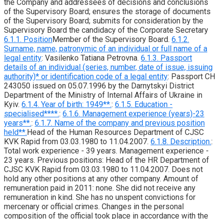
the Company and addressees of decisions and conclusions
of the Supervisory Board; ensures the storage of documents
of the Supervisory Board; submits for consideration by the
Supervisory Board the candidacy of the Corporate Secretary
6.1.1. Position
Member of the Supervisory Board.
6.1.2.
Surname, name, patronymic of an individual or full name of a
legal entity
: Vasilenko Tatiana Petrovna.
6.1.3. Passport
details of an individual (series, number, date of issue, issuing
authority)* or identification code of a legal entity
: Passport CH
243050 issued on 05.07.1996 by the Darnytskyi District
Department of the Ministry of Internal Affairs of Ukraine in
Kyiv.
6.1.4. Year of birth: 1949**.
:
6.1.5. Education -
specialised****.
:
6.1.6. Management experience (years)-23
years**.
:
6.1.7. Name of the company and previous position
held**.
Head of the Human Resources Department of CJSC
KVK Rapid from 03.03.1980 to 11.04.2007.
6.1.8. Description.
:
Total work experience - 39 years. Management experience -
23 years. Previous positions: Head of the HR Department of
CJSC KVK Rapid from 03.03.1980 to 11.04.2007. Does not
hold any other positions at any other company. Amount of
remuneration paid in 2011: none. She did not receive any
remuneration in kind. She has no unspent convictions for
mercenary or official crimes. Changes in the personal
composition of the official took place in accordance with the