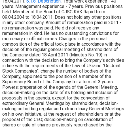
18.04.2011.
6.1.8. Description.
: Total work experience - 40
years. Management experience - 7 years. Previous positions
held: Member of the Board of CJSC KVK Rapid from
09.04.2004 to 18.04.2011. Does not hold any other positions
in any other company. Amount of remuneration paid in 2011 -
no remuneration was paid. He did not receive any
remuneration in kind. He has no outstanding convictions for
mercenary or official crimes. Changes in the personal
composition of the official took place in accordance with the
decision of the regular general meeting of shareholders of
the Company dated 18 April 2011 (Minutes No. 19) in
connection with the decision to bring the Company's activities
in line with the requirements of the Law of Ukraine "On Joint
Stock Companies", change the number of bodies of the
Company, appointed to the position of a member of the
Supervisory Board of the Company for a term of 3 years.
Powers: preparation of the agenda of the General Meeting,
decision-making on the date of its holding and inclusion of
proposals in the agenda, except for the convocation of
extraordinary General Meetings by shareholders; decision-
making on holding regular and extraordinary General Meetings
on his own initiative, at the request of shareholders or at the
proposal of the CEO; decision-making on cancellation of
shares or sale of shares previously repurchased by the