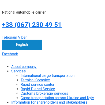
National automobile carrier
+38 (067) 230 49 51
Telegram
Viber
English
Facebook
About company
Services
International cargo transportation
Terminal Complex
Rapid service center
Rapid Diesel Service
Customs brokerage services
Cargo transportation across Ukraine and Kyiv
Information for shareholders and stakeholders