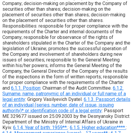
Company; decision-making on placement by the Company of
securities other than shares; decision-making on the
placement of securities other than shares; decision-making
on the placement of securities other than shares.
Responsibilities: responsible for proper compliance with the
requirements of the Charter and internal documents of the
Company; responsible for observance of the rights of
shareholders stipulated in the Charter of the Company and the
legislation of Ukraine; promotes the successful operation of
the Company and involvement of shareholders during new
issues of securities; responsible to the General Meeting
within his/her powers; informs the General Meeting of the
Company, the General Director of the Company of the results
of the inspections in the form of written reports; responsible
for proper compliance with the requirements of the Charter
and
6.1.1. Position
: Chairman of the Audit Committee.
6.1.2.
Surname, name, patronymic of an individual or full name of a
legal entity
: Grigory Vasilyevich Dyatel.
6.1.3. Passport details
of an individual (series, number, date of issue, issuing
authority)* or identification code of a legal entity
: Passport
ME 329677 issued on 25.09.2003 by the Desnyansky District
Department of the Ministry of Internal Affairs of Ukraine in
Kyiv.
6.1.4. Year of birth: 1959**.
:
6.1.5. Higher education****.
: