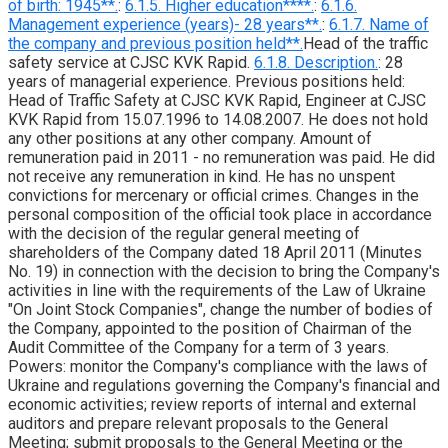
of birth: 1945**.
:
6.1.5. Higher education****.
:
6.1.6.
Management experience (years)- 28 years**.
:
6.1.7. Name of
the company and previous position held**.
Head of the traffic
safety service at CJSC KVK Rapid.
6.1.8. Description.
: 28
years of managerial experience. Previous positions held:
Head of Traffic Safety at CJSC KVK Rapid, Engineer at CJSC
KVK Rapid from 15.07.1996 to 14.08.2007. He does not hold
any other positions at any other company. Amount of
remuneration paid in 2011 - no remuneration was paid. He did
not receive any remuneration in kind. He has no unspent
convictions for mercenary or official crimes. Changes in the
personal composition of the official took place in accordance
with the decision of the regular general meeting of
shareholders of the Company dated 18 April 2011 (Minutes
No. 19) in connection with the decision to bring the Company's
activities in line with the requirements of the Law of Ukraine
"On Joint Stock Companies", change the number of bodies of
the Company, appointed to the position of Chairman of the
Audit Committee of the Company for a term of 3 years.
Powers: monitor the Company's compliance with the laws of
Ukraine and regulations governing the Company's financial and
economic activities; review reports of internal and external
auditors and prepare relevant proposals to the General
Meeting; submit proposals to the General Meeting or the