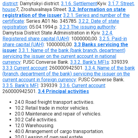
district
: Darnytskyi district.
3.1.6. Settlement
Kyiv.
3.1.7. Street,
house
7, Zroshuvalnaya Street.
3.2. Information on state
registration of the issuer
3.2.1. Series and number of the
certificate
: Series A01 No. 345785.
3.2.2. Date of state
registration
: 05.04.1994 р.
3.2.3 The issuing authority
:
Darnytsia District State Administration in Kyiv.
3.2.4.
Registered share capital (UAH)
: 1000000,00.
3.2.5. Paid-in
share capital (UAH)
: 1000000,00.
3.3 Banks servicing the
issuer
3.3.1. Name of the bank (bank branch, department)
servicing the issuer on the current account in national
currency
: PJSC Converse Bank.
3.3.2. Bank's MFIs
: 339339.
3.3.3 Current account
: 260000942501.
3.3.4. Name of the bank
(branch, department of the bank) servicing the issuer on the
current account in foreign currency
: PJSC Converse Bank.
3.3.5. Bank's MFI
: 339339.
3.3.6. Current account
:
260000942501.
3.4 Principal activities
24.0 Road freight transport activities.
10.2 Retail trade in motor vehicles.
20.0 Maintenance and repair of vehicles.
30.2 Café activities.
12.0 Warehousing.
40.0 Arrangement of cargo transportation.
20.0 Leasing of own real estate.