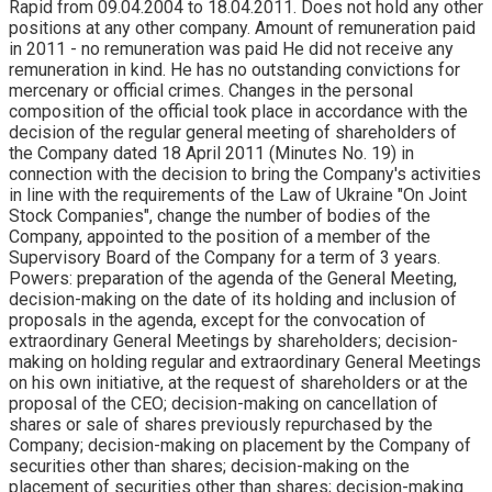
Rapid from 09.04.2004 to 18.04.2011. Does not hold any other
positions at any other company. Amount of remuneration paid
in 2011 - no remuneration was paid He did not receive any
remuneration in kind. He has no outstanding convictions for
mercenary or official crimes. Changes in the personal
composition of the official took place in accordance with the
decision of the regular general meeting of shareholders of
the Company dated 18 April 2011 (Minutes No. 19) in
connection with the decision to bring the Company's activities
in line with the requirements of the Law of Ukraine "On Joint
Stock Companies", change the number of bodies of the
Company, appointed to the position of a member of the
Supervisory Board of the Company for a term of 3 years.
Powers: preparation of the agenda of the General Meeting,
decision-making on the date of its holding and inclusion of
proposals in the agenda, except for the convocation of
extraordinary General Meetings by shareholders; decision-
making on holding regular and extraordinary General Meetings
on his own initiative, at the request of shareholders or at the
proposal of the CEO; decision-making on cancellation of
shares or sale of shares previously repurchased by the
Company; decision-making on placement by the Company of
securities other than shares; decision-making on the
placement of securities other than shares; decision-making