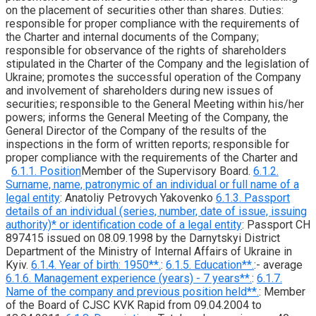
on the placement of securities other than shares. Duties:
responsible for proper compliance with the requirements of
the Charter and internal documents of the Company;
responsible for observance of the rights of shareholders
stipulated in the Charter of the Company and the legislation of
Ukraine; promotes the successful operation of the Company
and involvement of shareholders during new issues of
securities; responsible to the General Meeting within his/her
powers; informs the General Meeting of the Company, the
General Director of the Company of the results of the
inspections in the form of written reports; responsible for
proper compliance with the requirements of the Charter and
6.1.1. Position
Member of the Supervisory Board.
6.1.2.
Surname, name, patronymic of an individual or full name of a
legal entity
: Anatoliy Petrovych Yakovenko
6.1.3. Passport
details of an individual (series, number, date of issue, issuing
authority)* or identification code of a legal entity
: Passport CH
897415 issued on 08.09.1998 by the Darnytskyi District
Department of the Ministry of Internal Affairs of Ukraine in
Kyiv.
6.1.4. Year of birth: 1950**.
:
6.1.5. Education**.
:- average
6.1.6. Management experience (years) - 7 years**.
:
6.1.7.
Name of the company and previous position held**.
: Member
of the Board of CJSC KVK Rapid from 09.04.2004 to