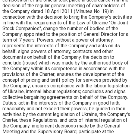
decision of the regular general meeting of shareholders of
the Company dated 18 April 2011 (Minutes No. 19) in
connection with the decision to bring the Company's activities
in line with the requirements of the Law of Ukraine "On Joint
Stock Companies", change the number of bodies of the
Company, appointed to the position of General Director for a
term of 7 years. Powers: without a power of attorney,
represents the interests of the Company and acts on its
behalf; signs powers of attorney, contracts and other
documents on behalf of the Company, the decision to
conclude (issue) which was made by the authorised body of
the Company within its competence in accordance with the
provisions of the Charter; ensures the development of the
concept of pricing and tariff policy for services provided by
the Company; ensures compliance with the labour legislation
of Ukraine, internal labour regulations; concludes and signs
collective bargaining agreements on behalf of the Company.
Duties: act in the interests of the Company in good faith,
reasonably and not exceed their powers; be guided in their
activities by the current legislation of Ukraine, the Company's
Charter, these Regulations, and acts of internal regulation of
the Company. implement decisions made by the General
Meeting and the Supervisory Board; participate at the