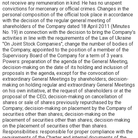
not receive any remuneration in kind. He has no unspent
convictions for mercenary or official crimes. Changes in the
personal composition of the official took place in accordance
with the decision of the regular general meeting of
shareholders of the Company dated 18 April 2011 (Minutes
No. 19) in connection with the decision to bring the Company's
activities in line with the requirements of the Law of Ukraine
"On Joint Stock Companies", change the number of bodies of
the Company, appointed to the position of a member of the
Supervisory Board of the Company for a term of 3 years.
Powers: preparation of the agenda of the General Meeting,
decision-making on the date of its holding and inclusion of
proposals in the agenda, except for the convocation of
extraordinary General Meetings by shareholders; decision-
making on holding regular and extraordinary General Meetings
on his own initiative, at the request of shareholders or at the
proposal of the CEO; decision-making on cancellation of
shares or sale of shares previously repurchased by the
Company; decision-making on placement by the Company of
securities other than shares; decision-making on the
placement of securities other than shares; decision-making
on the placement of securities other than shares.
Responsibilities: responsible for proper compliance with the
requirements of the Charter and internal documents of the