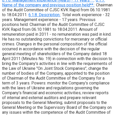
6.1.6. Management experience (years) - 17 years**.
:
6.1.7.
Name of the company and previous position held**.
: Chairman
of the Audit Committee of CJSC KVK Rapid from 06.10.1981
to 18.04.2011.
6.1.8. Description.
: Total work experience - 32
years. Management experience - 17 years. Previous
positions held: Chairman of the Audit Committee of CJSC
KVK Rapid from 06.10.1981 to 18.04.2011. Amount of
remuneration paid in 2011 - no remuneration was paid in kind.
He has no outstanding convictions for mercenary or official
crimes. Changes in the personal composition of the official
occurred in accordance with the decision of the regular
general meeting of shareholders of the Company dated 18
April 2011 (Minutes No. 19) in connection with the decision to
bring the Company's activities in line with the requirements of
the Law of Ukraine "On Joint Stock Companies", change the
number of bodies of the Company, appointed to the position
of Chairman of the Audit Committee of the Company for a
term of 3 years. Powers: monitor the Company's compliance
with the laws of Ukraine and regulations governing the
Company's financial and economic activities; review reports
of internal and external auditors and prepare relevant
proposals to the General Meeting; submit proposals to the
General Meeting or the Supervisory Board of the Company on
any issues within the competence of the Audit Committee of