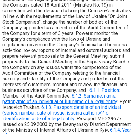
the Company dated 18 April 2011 (Minutes No. 19) in
connection with the decision to bring the Company's activities
in line with the requirements of the Law of Ukraine "On Joint
Stock Companies", change the number of bodies of the
Company, appointed as a member of the Audit Committee of
the Company for a term of 3 years. Powers: monitor the
Company's compliance with the laws of Ukraine and
regulations governing the Company's financial and business
activities; review reports of internal and external auditors and
prepare relevant proposals to the General Meeting; submit
proposals to the General Meeting or the Supervisory Board of
the Company on any issues within the competence of the
Audit Committee of the Company relating to the financial
security and stability of the Company and protection of the
interests of customers; monitor and review the financial and
business activities of the Company; and
6.1.1. Position
:
Member of the Audit Committee.
6.1.2. Surname, name,
patronymic of an individual or full name of a legal entity
: Pyotr
Ivanovich Trukhan.
6.1.3. Passport details of an individual
(series, number, date of issue, issuing authority)* or
identification code of a legal entity
: Passport ME 329677
issued on 25.09.2003 by the Desnyansky District Department
of the Ministry of Internal Affairs of Ukraine in Kyiv.
6.1.4. Year