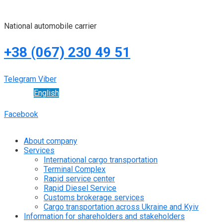
National automobile carrier
+38 (067) 230 49 51
Telegram
Viber
English
Facebook
About company
Services
International cargo transportation
Terminal Complex
Rapid service center
Rapid Diesel Service
Customs brokerage services
Cargo transportation across Ukraine and Kyiv
Information for shareholders and stakeholders