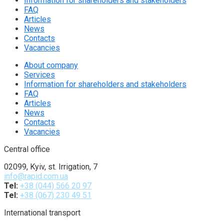
Information for shareholders and stakeholders
FAQ
Articles
News
Contacts
Vacancies
About company
Services
Information for shareholders and stakeholders
FAQ
Articles
News
Contacts
Vacancies
Central office
02099, Kyiv, st. Irrigation, 7
info@rapid.com.ua
Tel:
+38 (044) 566 20 97
Tel:
+38 (067) 230 49 51
International transport