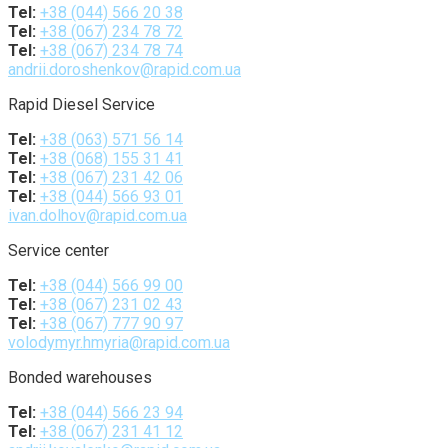
Tel:
+38 (044) 566 20 38
Tel:
+38 (067) 234 78 72
Tel:
+38 (067) 234 78 74
andrii.doroshenkov@rapid.com.ua
Rapid Diesel Service
Tel:
+38 (063) 571 56 14
Tel:
+38 (068) 155 31 41
Tel:
+38 (067) 231 42 06
Tel:
+38 (044) 566 93 01
ivan.dolhov@rapid.com.ua
Service center
Tel:
+38 (044) 566 99 00
Tel:
+38 (067) 231 02 43
Tel:
+38 (067) 777 90 97
volodymyr.hmyria@rapid.com.ua
Bonded warehouses
Tel:
+38 (044) 566 23 94
Tel:
+38 (067) 231 41 12