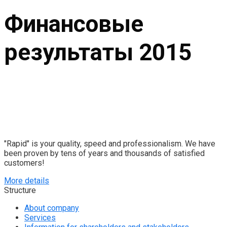
Финансовые
результаты 2015
"Rapid" is your quality, speed and professionalism. We have
been proven by tens of years and thousands of satisfied
customers!
More details
Structure
About company
Services