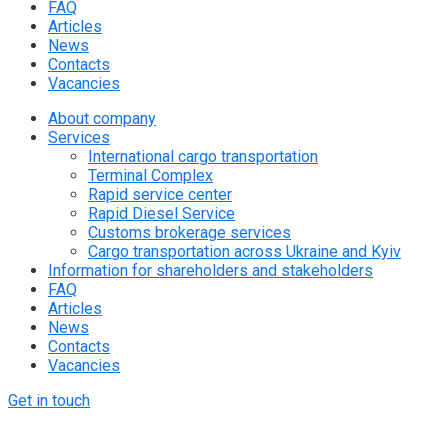
FAQ
Articles
News
Contacts
Vacancies
About company
Services
International cargo transportation
Terminal Complex
Rapid service center
Rapid Diesel Service
Customs brokerage services
Cargo transportation across Ukraine and Kyiv
Information for shareholders and stakeholders
FAQ
Articles
News
Contacts
Vacancies
Get in touch