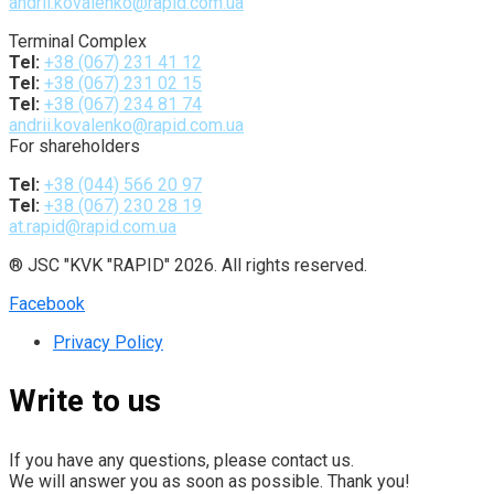
andrii.kovalenko@rapid.com.ua
Terminal Complex
Tel:
+38 (067) 231 41 12
Tel:
+38 (067) 231 02 15
Tel:
+38 (067) 234 81 74
andrii.kovalenko@rapid.com.ua
For shareholders
Tel:
+38 (044) 566 20 97
Tel:
+38 (067) 230 28 19
at.rapid@rapid.com.ua
® JSC "KVK "RAPID" 2026. All rights reserved.
Facebook
Privacy Policy
Write to us
If you have any questions, please contact us.
We will answer you as soon as possible. Thank you!