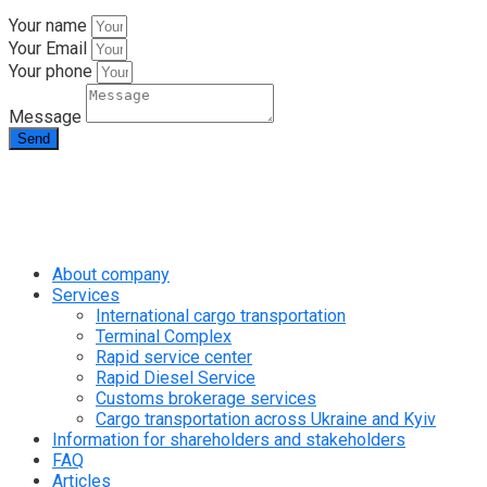
Your name
Your Email
Your phone
Message
Send
info@rapid.com.ua
+38 (067) 230 49 51
About company
Services
International cargo transportation
Terminal Complex
Rapid service center
Rapid Diesel Service
Customs brokerage services
Cargo transportation across Ukraine and Kyiv
Information for shareholders and stakeholders
FAQ
Articles