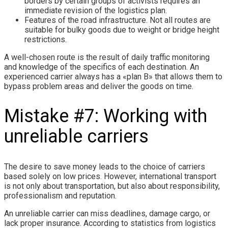
borders by certain groups of activists requires an
immediate revision of the logistics plan.
Features of the road infrastructure. Not all routes are
suitable for bulky goods due to weight or bridge height
restrictions.
A well-chosen route is the result of daily traffic monitoring
and knowledge of the specifics of each destination. An
experienced carrier always has a «plan B» that allows them to
bypass problem areas and deliver the goods on time.
Mistake #7: Working with
unreliable carriers
The desire to save money leads to the choice of carriers
based solely on low prices. However, international transport
is not only about transportation, but also about responsibility,
professionalism and reputation.
An unreliable carrier can miss deadlines, damage cargo, or
lack proper insurance. According to statistics from logistics