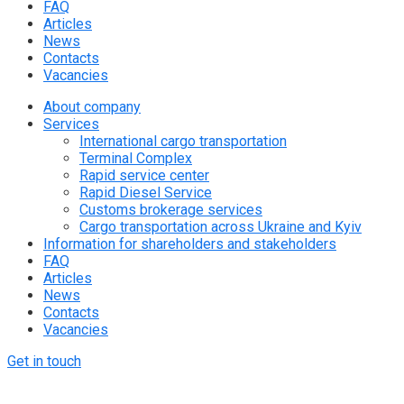
FAQ
Articles
News
Contacts
Vacancies
About company
Services
International cargo transportation
Terminal Complex
Rapid service center
Rapid Diesel Service
Customs brokerage services
Cargo transportation across Ukraine and Kyiv
Information for shareholders and stakeholders
FAQ
Articles
News
Contacts
Vacancies
Get in touch