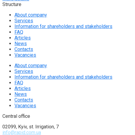
Structure
About company
Services
Information for shareholders and stakeholders
FAQ
Articles
News
Contacts
Vacancies
About company
Services
Information for shareholders and stakeholders
FAQ
Articles
News
Contacts
Vacancies
Central office
02099, Kyiv, st. Irrigation, 7
info@rapid.com.ua