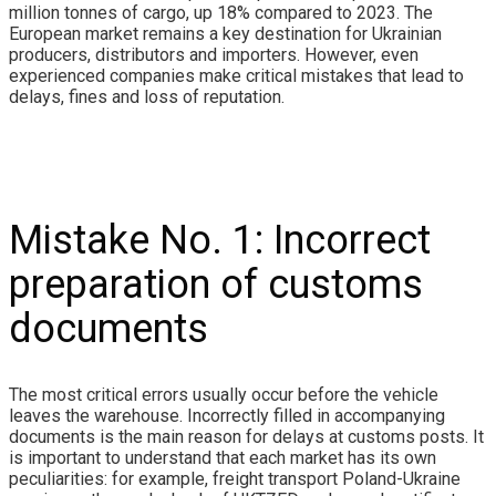
million tonnes of cargo, up 18% compared to 2023. The
European market remains a key destination for Ukrainian
producers, distributors and importers. However, even
experienced companies make critical mistakes that lead to
delays, fines and loss of reputation.
Mistake No. 1: Incorrect
preparation of customs
documents
The most critical errors usually occur before the vehicle
leaves the warehouse. Incorrectly filled in accompanying
documents is the main reason for delays at customs posts. It
is important to understand that each market has its own
peculiarities: for example, freight transport Poland-Ukraine