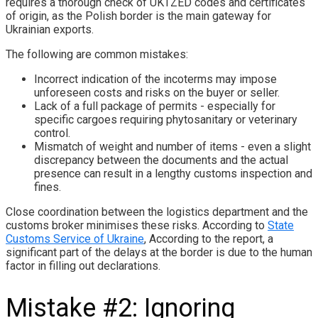
requires a thorough check of UKTZED codes and certificates
of origin, as the Polish border is the main gateway for
Ukrainian exports.
The following are common mistakes:
Incorrect indication of the incoterms may impose
unforeseen costs and risks on the buyer or seller.
Lack of a full package of permits - especially for
specific cargoes requiring phytosanitary or veterinary
control.
Mismatch of weight and number of items - even a slight
discrepancy between the documents and the actual
presence can result in a lengthy customs inspection and
fines.
Close coordination between the logistics department and the
customs broker minimises these risks. According to
State
Customs Service of Ukraine
, According to the report, a
significant part of the delays at the border is due to the human
factor in filling out declarations.
Mistake #2: Ignoring