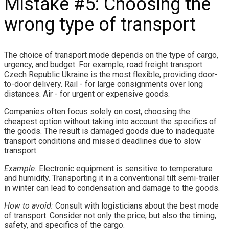
Mistake #5: Choosing the
wrong type of transport
The choice of transport mode depends on the type of cargo,
urgency, and budget. For example, road freight transport
Czech Republic Ukraine is the most flexible, providing door-
to-door delivery. Rail - for large consignments over long
distances. Air - for urgent or expensive goods.
Companies often focus solely on cost, choosing the
cheapest option without taking into account the specifics of
the goods. The result is damaged goods due to inadequate
transport conditions and missed deadlines due to slow
transport.
Example:
Electronic equipment is sensitive to temperature
and humidity. Transporting it in a conventional tilt semi-trailer
in winter can lead to condensation and damage to the goods.
How to avoid:
Consult with logisticians about the best mode
of transport. Consider not only the price, but also the timing,
safety, and specifics of the cargo.