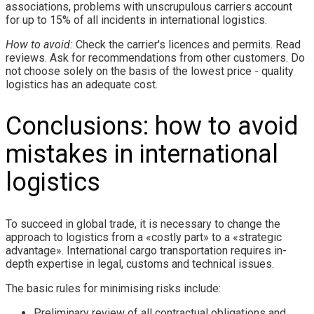
associations, problems with unscrupulous carriers account
for up to 15% of all incidents in international logistics.
How to avoid:
Check the carrier's licences and permits. Read
reviews. Ask for recommendations from other customers. Do
not choose solely on the basis of the lowest price - quality
logistics has an adequate cost.
Conclusions: how to avoid
mistakes in international
logistics
To succeed in global trade, it is necessary to change the
approach to logistics from a «costly part» to a «strategic
advantage». International cargo transportation requires in-
depth expertise in legal, customs and technical issues.
The basic rules for minimising risks include:
Preliminary review of all contractual obligations and