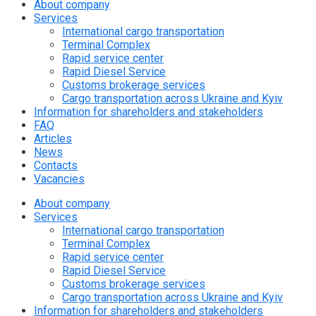
About company
Services
International cargo transportation
Terminal Complex
Rapid service center
Rapid Diesel Service
Customs brokerage services
Cargo transportation across Ukraine and Kyiv
Information for shareholders and stakeholders
FAQ
Articles
News
Contacts
Vacancies
About company
Services
International cargo transportation
Terminal Complex
Rapid service center
Rapid Diesel Service
Customs brokerage services
Cargo transportation across Ukraine and Kyiv
Information for shareholders and stakeholders