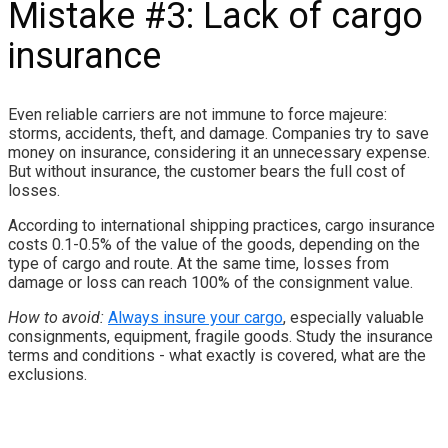
Mistake #3: Lack of cargo
insurance
Even reliable carriers are not immune to force majeure:
storms, accidents, theft, and damage. Companies try to save
money on insurance, considering it an unnecessary expense.
But without insurance, the customer bears the full cost of
losses.
According to international shipping practices, cargo insurance
costs 0.1-0.5% of the value of the goods, depending on the
type of cargo and route. At the same time, losses from
damage or loss can reach 100% of the consignment value.
How to avoid:
Always insure your cargo
, especially valuable
consignments, equipment, fragile goods. Study the insurance
terms and conditions - what exactly is covered, what are the
exclusions.