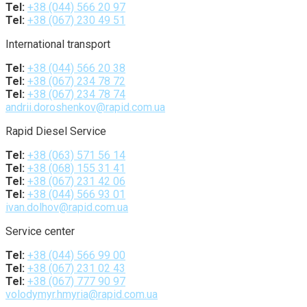
Tel:
+38 (044) 566 20 97
Tel:
+38 (067) 230 49 51
International transport
Tel:
+38 (044) 566 20 38
Tel:
+38 (067) 234 78 72
Tel:
+38 (067) 234 78 74
andrii.doroshenkov@rapid.com.ua
Rapid Diesel Service
Tel:
+38 (063) 571 56 14
Tel:
+38 (068) 155 31 41
Tel:
+38 (067) 231 42 06
Tel:
+38 (044) 566 93 01
ivan.dolhov@rapid.com.ua
Service center
Tel:
+38 (044) 566 99 00
Tel:
+38 (067) 231 02 43
Tel:
+38 (067) 777 90 97
volodymyr.hmyria@rapid.com.ua