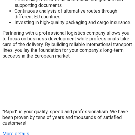
supporting documents.
Continuous analysis of alternative routes through
different EU countries.
Investing in high-quality packaging and cargo insurance.
Partnering with a professional logistics company allows you
to focus on business development while professionals take
care of the delivery. By building reliable international transport
lines, you lay the foundation for your company's long-term
success in the European market.
"Rapid" is your quality, speed and professionalism. We have
been proven by tens of years and thousands of satisfied
customers!
More details