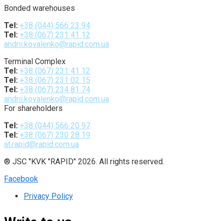
Bonded warehouses
Tel:
+38 (044) 566 23 94
Tel:
+38 (067) 231 41 12
andrii.kovalenko@rapid.com.ua
Terminal Complex
Tel:
+38 (067) 231 41 12
Tel:
+38 (067) 231 02 15
Tel:
+38 (067) 234 81 74
andrii.kovalenko@rapid.com.ua
For shareholders
Tel:
+38 (044) 566 20 97
Tel:
+38 (067) 230 28 19
at.rapid@rapid.com.ua
® JSC "KVK "RAPID" 2026. All rights reserved.
Facebook
Privacy Policy