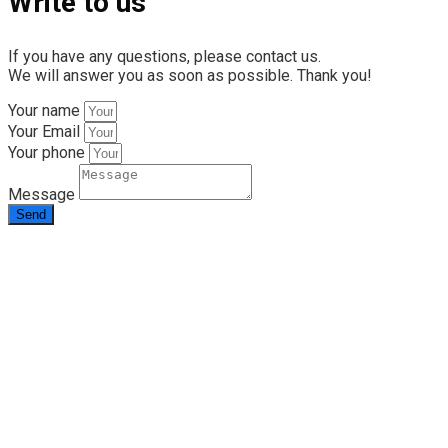
Write to us
If you have any questions, please contact us.
We will answer you as soon as possible. Thank you!
Your name
Your Email
Your phone
Message
Send
info@rapid.com.ua
+38 (067) 230 49 51