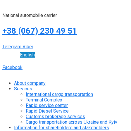
National automobile carrier
+38 (067) 230 49 51
Telegram
Viber
English
Facebook
About company
Services
International cargo transportation
Terminal Complex
Rapid service center
Rapid Diesel Service
Customs brokerage services
Cargo transportation across Ukraine and Kyiv
Information for shareholders and stakeholders