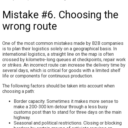
Mistake #6. Choosing the
wrong route
One of the most common mistakes made by B2B companies
is to plan their logistics solely on a geographical basis. In
international logistics, a straight line on the map is often
crossed by kilometre-long queues at checkpoints, repair work
or strikes. An incorrect route can increase the delivery time by
several days, which is critical for goods with a limited shelf
life or components for continuous production.
The following factors should be taken into account when
choosing a path:
Border capacity. Sometimes it makes more sense to
make a 200-300 km detour through a less busy
customs post than to stand for three days on the main
highway.
Seasonal and political restrictions. Closing or blocking