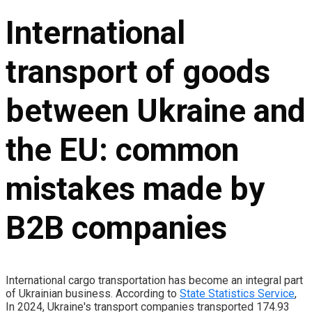
International
transport of goods
between Ukraine and
the EU: common
mistakes made by
B2B companies
International cargo transportation has become an integral part
of Ukrainian business. According to
State Statistics Service
,
In 2024, Ukraine's transport companies transported 174.93