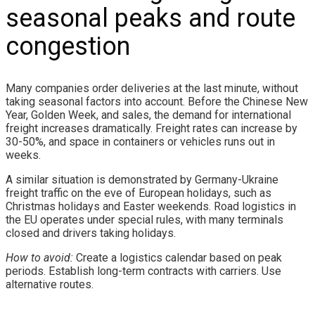
seasonal peaks and route
congestion
Many companies order deliveries at the last minute, without
taking seasonal factors into account. Before the Chinese New
Year, Golden Week, and sales, the demand for international
freight increases dramatically. Freight rates can increase by
30-50%, and space in containers or vehicles runs out in
weeks.
A similar situation is demonstrated by Germany-Ukraine
freight traffic on the eve of European holidays, such as
Christmas holidays and Easter weekends. Road logistics in
the EU operates under special rules, with many terminals
closed and drivers taking holidays.
How to avoid:
Create a logistics calendar based on peak
periods. Establish long-term contracts with carriers. Use
alternative routes.