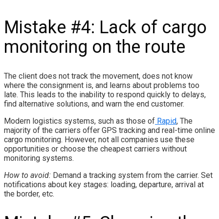
Mistake #4: Lack of cargo
monitoring on the route
The client does not track the movement, does not know
where the consignment is, and learns about problems too
late. This leads to the inability to respond quickly to delays,
find alternative solutions, and warn the end customer.
Modern logistics systems, such as those of
Rapid
, The
majority of the carriers offer GPS tracking and real-time online
cargo monitoring. However, not all companies use these
opportunities or choose the cheapest carriers without
monitoring systems.
How to avoid:
Demand a tracking system from the carrier. Set
notifications about key stages: loading, departure, arrival at
the border, etc.