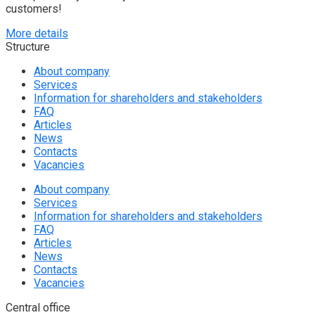
customers!
More details
Structure
About company
Services
Information for shareholders and stakeholders
FAQ
Articles
News
Contacts
Vacancies
About company
Services
Information for shareholders and stakeholders
FAQ
Articles
News
Contacts
Vacancies
Central office