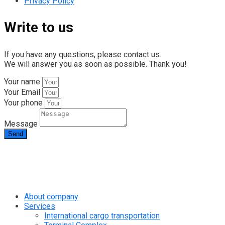
Privacy Policy
Write to us
If you have any questions, please contact us.
We will answer you as soon as possible. Thank you!
Your name
Your Email
Your phone
Message
Send
info@rapid.com.ua
+38 (067) 230 49 51
About company
Services
International cargo transportation