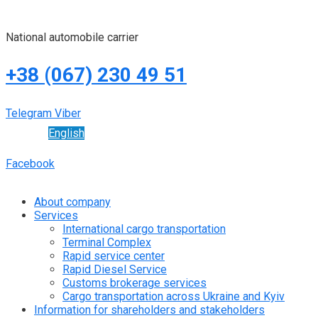
National automobile carrier
+38 (067) 230 49 51
Telegram
Viber
English
Facebook
About company
Services
International cargo transportation
Terminal Complex
Rapid service center
Rapid Diesel Service
Customs brokerage services
Cargo transportation across Ukraine and Kyiv
Information for shareholders and stakeholders