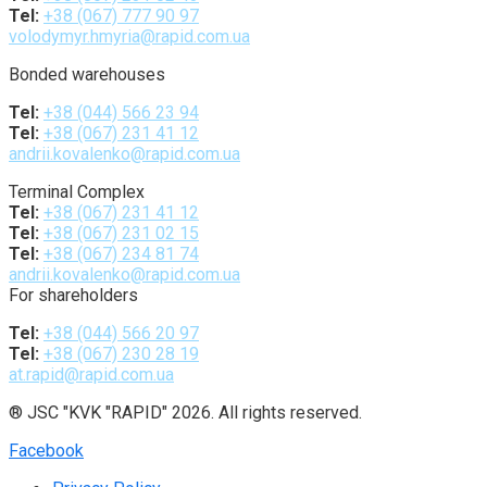
Tel:
+38 (067) 777 90 97
volodymyr.hmyria@rapid.com.ua
Bonded warehouses
Tel:
+38 (044) 566 23 94
Tel:
+38 (067) 231 41 12
andrii.kovalenko@rapid.com.ua
Terminal Complex
Tel:
+38 (067) 231 41 12
Tel:
+38 (067) 231 02 15
Tel:
+38 (067) 234 81 74
andrii.kovalenko@rapid.com.ua
For shareholders
Tel:
+38 (044) 566 20 97
Tel:
+38 (067) 230 28 19
at.rapid@rapid.com.ua
® JSC "KVK "RAPID" 2026. All rights reserved.
Facebook