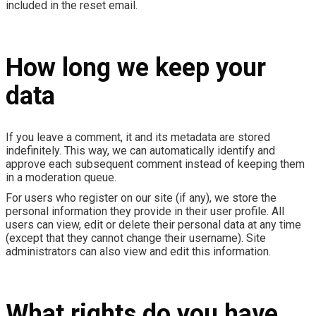
included in the reset email.
How long we keep your
data
If you leave a comment, it and its metadata are stored
indefinitely. This way, we can automatically identify and
approve each subsequent comment instead of keeping them
in a moderation queue.
For users who register on our site (if any), we store the
personal information they provide in their user profile. All
users can view, edit or delete their personal data at any time
(except that they cannot change their username). Site
administrators can also view and edit this information.
What rights do you have