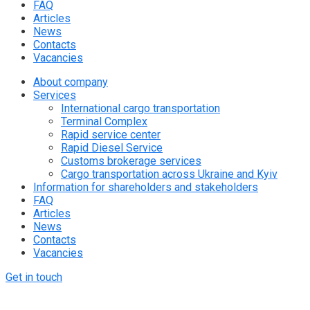
FAQ
Articles
News
Contacts
Vacancies
About company
Services
International cargo transportation
Terminal Complex
Rapid service center
Rapid Diesel Service
Customs brokerage services
Cargo transportation across Ukraine and Kyiv
Information for shareholders and stakeholders
FAQ
Articles
News
Contacts
Vacancies
Get in touch