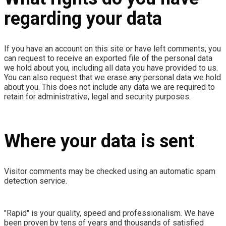
regarding your data
If you have an account on this site or have left comments, you
can request to receive an exported file of the personal data
we hold about you, including all data you have provided to us.
You can also request that we erase any personal data we hold
about you. This does not include any data we are required to
retain for administrative, legal and security purposes.
Where your data is sent
Visitor comments may be checked using an automatic spam
detection service.
"Rapid" is your quality, speed and professionalism. We have
been proven by tens of years and thousands of satisfied