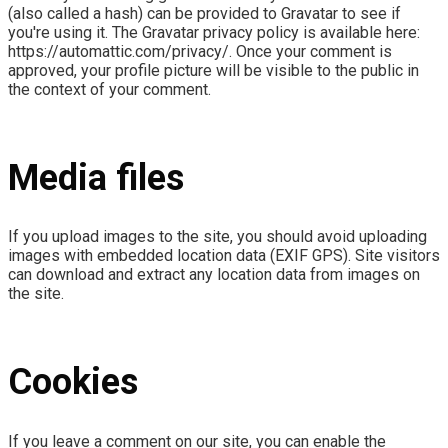
(also called a hash) can be provided to Gravatar to see if
you're using it. The Gravatar privacy policy is available here:
https://automattic.com/privacy/. Once your comment is
approved, your profile picture will be visible to the public in
the context of your comment.
Media files
If you upload images to the site, you should avoid uploading
images with embedded location data (EXIF GPS). Site visitors
can download and extract any location data from images on
the site.
Cookies
If you leave a comment on our site, you can enable the