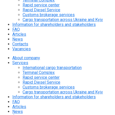
Terminal Complex
Rapid service center
Rapid Diesel Service
Customs brokerage services
Cargo transportation across Ukraine and Kyiv
Information for shareholders and stakeholders
FAQ
Articles
News
Contacts
Vacancies
About company
Services
International cargo transportation
Terminal Complex
Rapid service center
Rapid Diesel Service
Customs brokerage services
Cargo transportation across Ukraine and Kyiv
Information for shareholders and stakeholders
FAQ
Articles
News