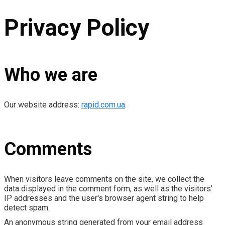
Privacy Policy
Who we are
Our website address:
rapid.com.ua
.
Comments
When visitors leave comments on the site, we collect the
data displayed in the comment form, as well as the visitors'
IP addresses and the user's browser agent string to help
detect spam.
An anonymous string generated from your email address