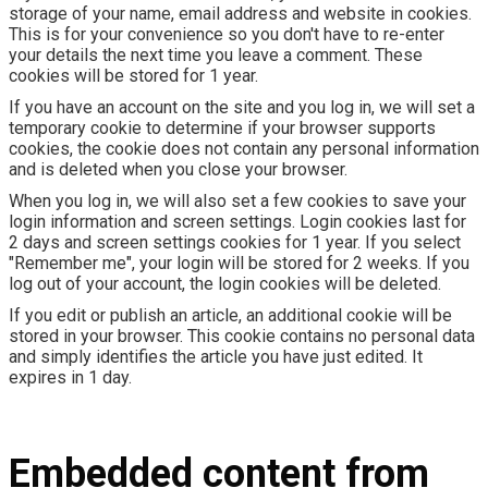
storage of your name, email address and website in cookies.
This is for your convenience so you don't have to re-enter
your details the next time you leave a comment. These
cookies will be stored for 1 year.
If you have an account on the site and you log in, we will set a
temporary cookie to determine if your browser supports
cookies, the cookie does not contain any personal information
and is deleted when you close your browser.
When you log in, we will also set a few cookies to save your
login information and screen settings. Login cookies last for
2 days and screen settings cookies for 1 year. If you select
"Remember me", your login will be stored for 2 weeks. If you
log out of your account, the login cookies will be deleted.
If you edit or publish an article, an additional cookie will be
stored in your browser. This cookie contains no personal data
and simply identifies the article you have just edited. It
expires in 1 day.
Embedded content from