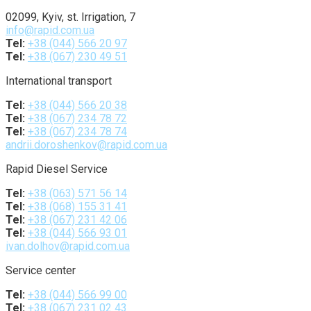
02099, Kyiv, st. Irrigation, 7
info@rapid.com.ua
Tel:
+38 (044) 566 20 97
Tel:
+38 (067) 230 49 51
International transport
Tel:
+38 (044) 566 20 38
Tel:
+38 (067) 234 78 72
Tel:
+38 (067) 234 78 74
andrii.doroshenkov@rapid.com.ua
Rapid Diesel Service
Tel:
+38 (063) 571 56 14
Tel:
+38 (068) 155 31 41
Tel:
+38 (067) 231 42 06
Tel:
+38 (044) 566 93 01
ivan.dolhov@rapid.com.ua
Service center
Tel:
+38 (044) 566 99 00
Tel:
+38 (067) 231 02 43