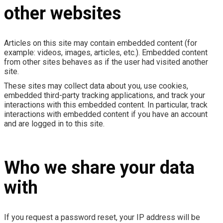
other websites
Articles on this site may contain embedded content (for
example: videos, images, articles, etc.). Embedded content
from other sites behaves as if the user had visited another
site.
These sites may collect data about you, use cookies,
embedded third-party tracking applications, and track your
interactions with this embedded content. In particular, track
interactions with embedded content if you have an account
and are logged in to this site.
Who we share your data
with
If you request a password reset, your IP address will be